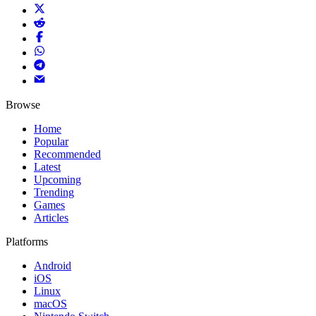
Browse
Home
Popular
Recommended
Latest
Upcoming
Trending
Games
Articles
Platforms
Android
iOS
Linux
macOS