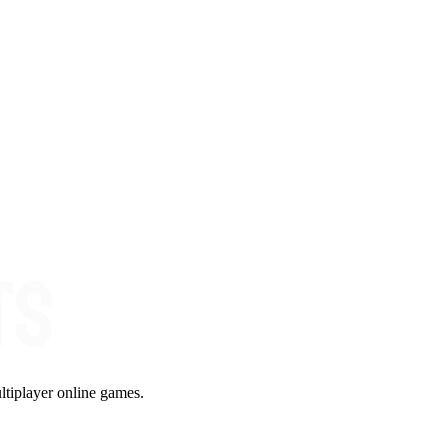
ltiplayer online games.