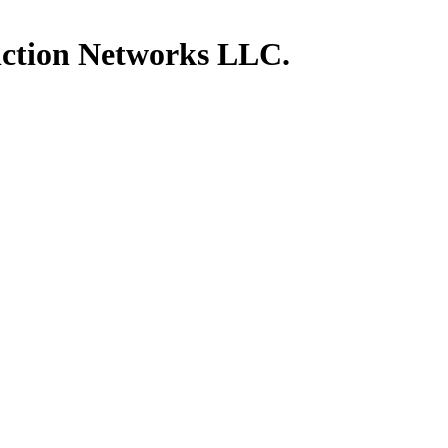
ction Networks LLC.