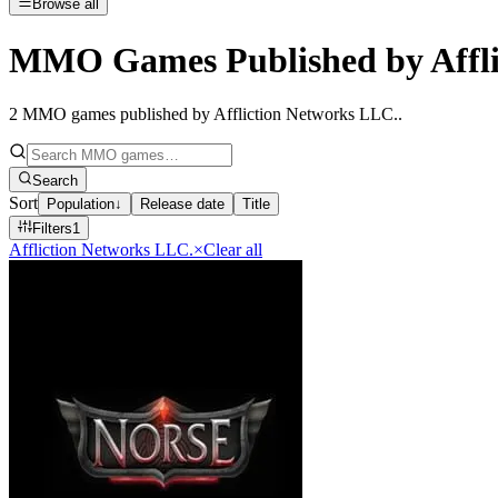
Browse all
MMO Games Published by Affli
2
MMO games published by Affliction Networks LLC.
.
Search
Sort
Population
↓
Release date
Title
Filters
1
Affliction Networks LLC.
×
Clear all