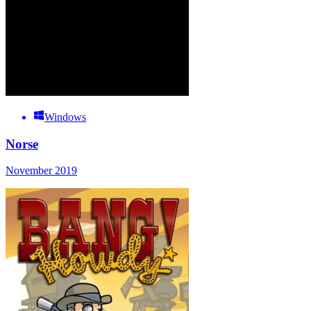
Windows
Norse
November 2019