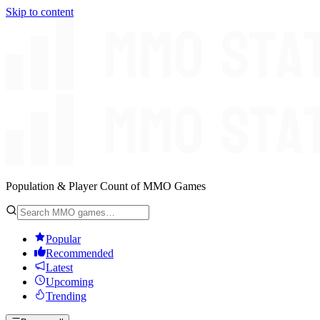
Skip to content
Population & Player Count of MMO Games
Popular
Recommended
Latest
Upcoming
Trending