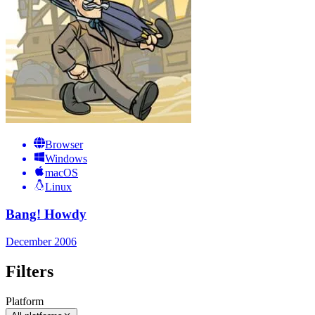
Browser
Windows
macOS
Linux
Bang! Howdy
December 2006
Filters
Platform