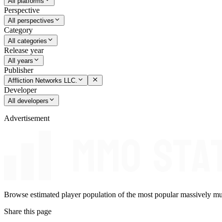
All platforms
Perspective
All perspectives
Category
All categories
Release year
All years
Publisher
Affliction Networks LLC.
Developer
All developers
Advertisement
Browse estimated player population of the most popular massively mu
Share this page