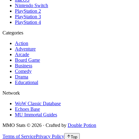
Nintendo Switch
PlayStation 2
PlayStation 3
PlayStation 4
Categories
Action
Adventure
Arcade
Board Game
Business
Comedy
Drama
Educational
Network
WoW Classic Database
Echoes Base
MU Immortal Guides
MMO Stats
©
2026
· Crafted by
Double Potion
Terms of Service
Privacy Policy
Top