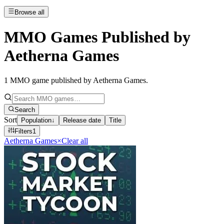
Browse all
MMO Games Published by
Aetherna Games
1
MMO game published by Aetherna Games
.
Search
Sort
Population
↓
Release date
Title
Filters
1
Aetherna Games
×
Clear all