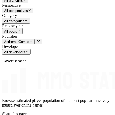
All platforms
Perspective
All perspectives
Category
All categories
Release year
All years
Publisher
Aetherna Games
Developer
All developers
Advertisement
Browse estimated player population of the most popular massively
multiplayer online games.
Share this page