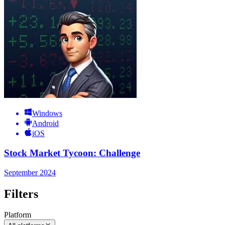
Windows
Android
iOS
Stock Market Tycoon: Challenge
September 2024
Filters
Platform