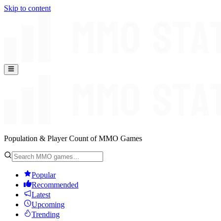
Skip to content
Population & Player Count of MMO Games
Popular
Recommended
Latest
Upcoming
Trending