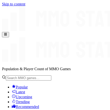
Skip to content
Population & Player Count of MMO Games
Popular
Latest
Upcoming
Trending
Recommended