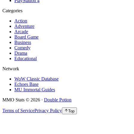
PlayStation 4
Categories
Action
Adventure
Arcade
Board Game
Business
Comedy
Drama
Educational
Network
WoW Classic Database
Echoes Base
MU Immortal Guides
MMO Stats
©
2026
·
Double Potion
Terms of Service
Privacy Policy
Top