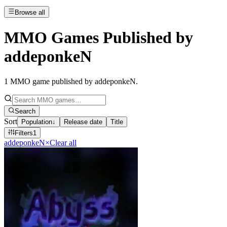
Browse all
MMO Games Published by
addeponkeN
1
MMO game published by addeponkeN
.
Search
Sort
Population
↓
Release date
Title
Filters
1
addeponkeN
×
Clear all