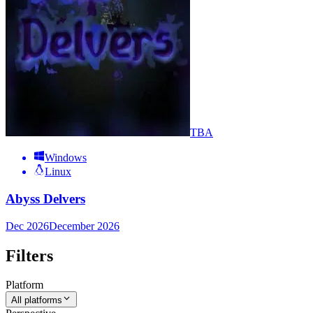
TBA
Windows
Linux
Abyss Delvers
Dec 2026
December 2026
Filters
Platform
All platforms