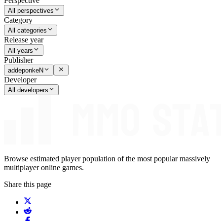
Perspective
All perspectives
Category
All categories
Release year
All years
Publisher
addeponkeN
Developer
All developers
Browse estimated player population of the most popular massively
multiplayer online games.
Share this page