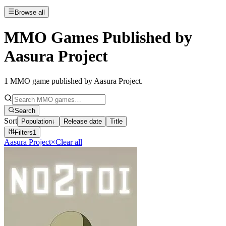
Browse all
MMO Games Published by
Aasura Project
1
MMO game published by Aasura Project
.
Search
Sort
Population
↓
Release date
Title
Filters
1
Aasura Project
×
Clear all