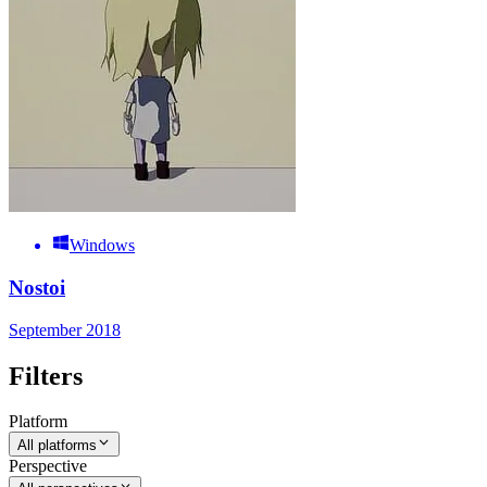
Windows
Nostoi
September 2018
Filters
Platform
All platforms
Perspective