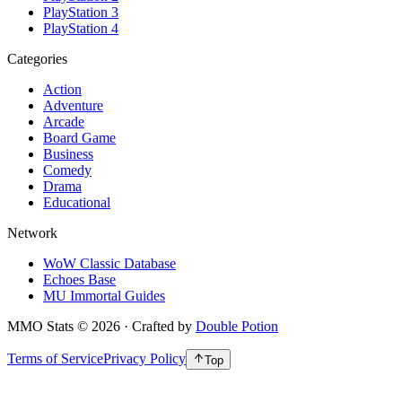
PlayStation 3
PlayStation 4
Categories
Action
Adventure
Arcade
Board Game
Business
Comedy
Drama
Educational
Network
WoW Classic Database
Echoes Base
MU Immortal Guides
MMO Stats
©
2026
· Crafted by
Double Potion
Terms of Service
Privacy Policy
Top