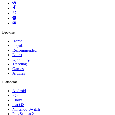
Browse
Home
Popular
Recommended
Latest
Upcoming
Trending
Games
Articles
Platforms
Android
iOS
Linux
macOS
Nintendo Switch
PlayStation 2