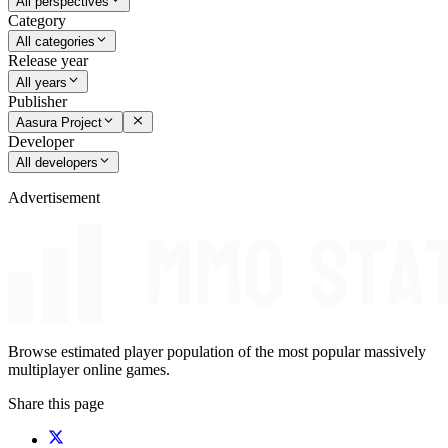
All perspectives
Category
All categories
Release year
All years
Publisher
Aasura Project
Developer
All developers
Advertisement
Browse estimated player population of the most popular massively
multiplayer online games.
Share this page