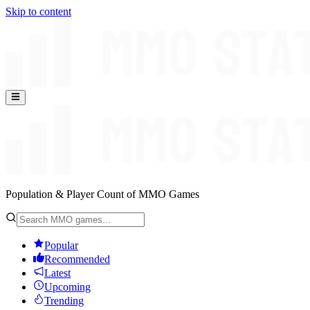
Skip to content
Population & Player Count of MMO Games
Popular
Recommended
Latest
Upcoming
Trending