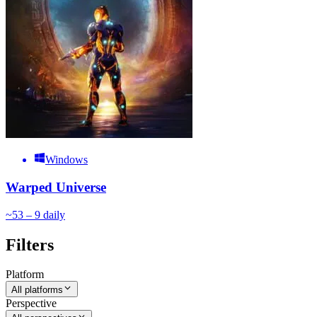
Windows
Warped Universe
~
5
3 – 9
daily
Filters
Platform
All platforms
Perspective