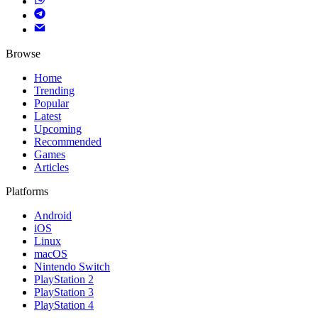
Browse
Home
Trending
Popular
Latest
Upcoming
Recommended
Games
Articles
Platforms
Android
iOS
Linux
macOS
Nintendo Switch
PlayStation 2
PlayStation 3
PlayStation 4