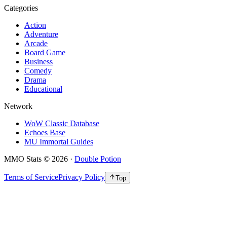
Categories
Action
Adventure
Arcade
Board Game
Business
Comedy
Drama
Educational
Network
WoW Classic Database
Echoes Base
MU Immortal Guides
MMO Stats
©
2026
·
Double Potion
Terms of Service
Privacy Policy
Top