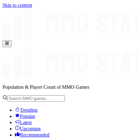
Skip to content
Population & Player Count of MMO Games
Trending
Popular
Latest
Upcoming
Recommended