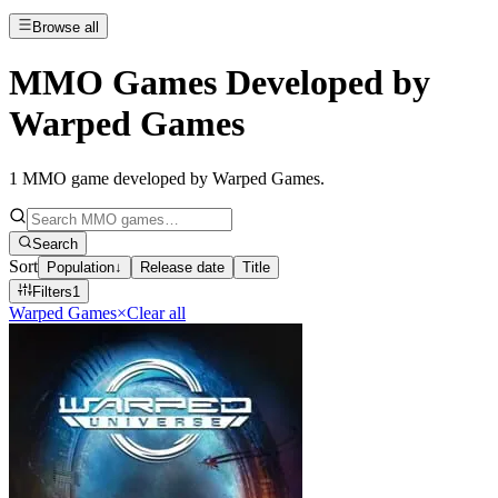
Browse all
MMO Games Developed by
Warped Games
1
MMO game developed by Warped Games
.
Search
Sort
Population
↓
Release date
Title
Filters
1
Warped Games
×
Clear all