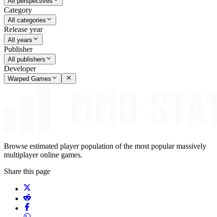
All perspectives
Category
All categories
Release year
All years
Publisher
All publishers
Developer
Warped Games
Browse estimated player population of the most popular massively
multiplayer online games.
Share this page