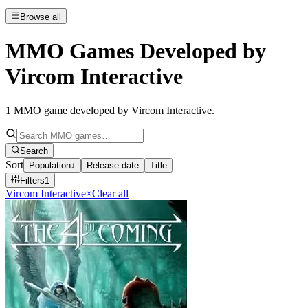
Browse all
MMO Games Developed by
Vircom Interactive
1
MMO game developed by Vircom Interactive
.
Search
Sort
Population
↓
Release date
Title
Filters
1
Vircom Interactive
×
Clear all