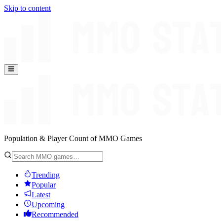
Skip to content
Population & Player Count of MMO Games
Trending
Popular
Latest
Upcoming
Recommended