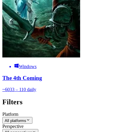
Windows
The 4th Coming
~
60
33 – 110
daily
Filters
Platform
All platforms
Perspective