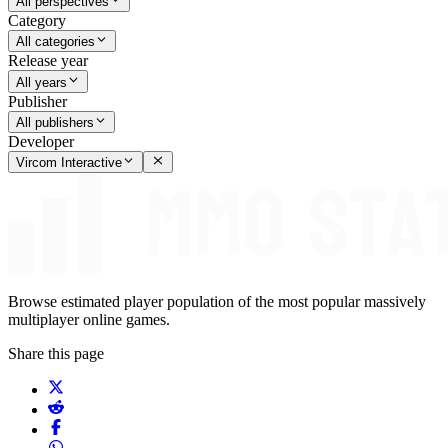
All perspectives
Category
All categories
Release year
All years
Publisher
All publishers
Developer
Vircom Interactive
Browse estimated player population of the most popular massively
multiplayer online games.
Share this page