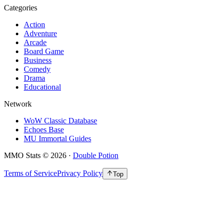
Categories
Action
Adventure
Arcade
Board Game
Business
Comedy
Drama
Educational
Network
WoW Classic Database
Echoes Base
MU Immortal Guides
MMO Stats
©
2026
·
Double Potion
Terms of Service
Privacy Policy
Top