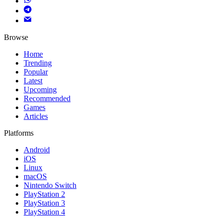
Browse
Home
Trending
Popular
Latest
Upcoming
Recommended
Games
Articles
Platforms
Android
iOS
Linux
macOS
Nintendo Switch
PlayStation 2
PlayStation 3
PlayStation 4