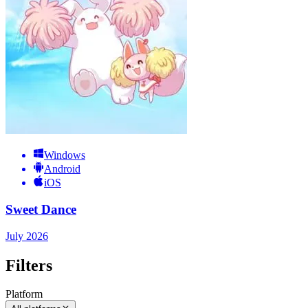
Windows
Android
iOS
Sweet Dance
July 2026
Filters
Platform