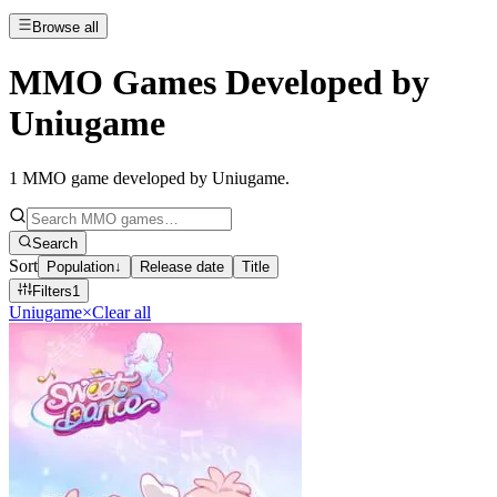
Browse all
MMO Games Developed by
Uniugame
1
MMO game developed by Uniugame
.
Search
Sort
Population
↓
Release date
Title
Filters
1
Uniugame
×
Clear all