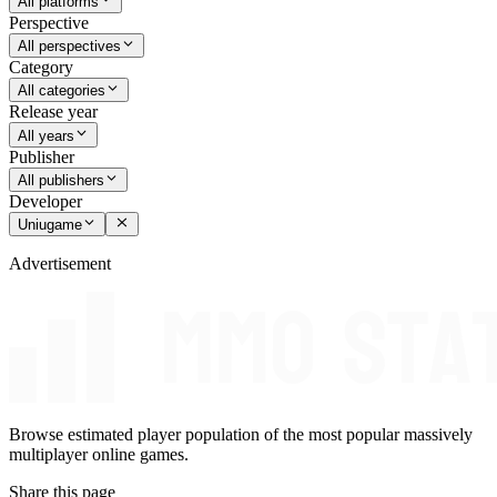
All platforms
Perspective
All perspectives
Category
All categories
Release year
All years
Publisher
All publishers
Developer
Uniugame
Advertisement
Browse estimated player population of the most popular massively
multiplayer online games.
Share this page