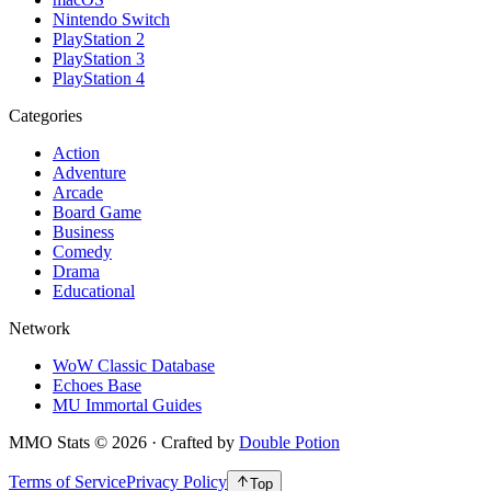
Nintendo Switch
PlayStation 2
PlayStation 3
PlayStation 4
Categories
Action
Adventure
Arcade
Board Game
Business
Comedy
Drama
Educational
Network
WoW Classic Database
Echoes Base
MU Immortal Guides
MMO Stats
©
2026
· Crafted by
Double Potion
Terms of Service
Privacy Policy
Top