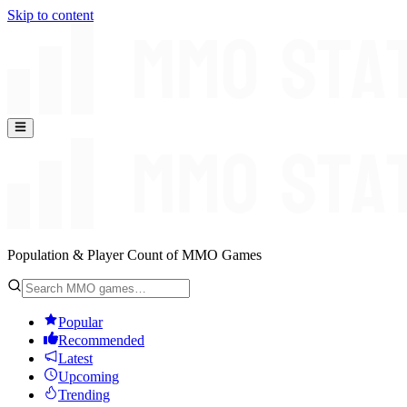
Skip to content
Population & Player Count of MMO Games
Popular
Recommended
Latest
Upcoming
Trending