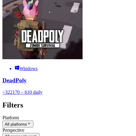
Windows
DeadPoly
~
322
170 – 610
daily
Filters
Platform
All platforms
Perspective