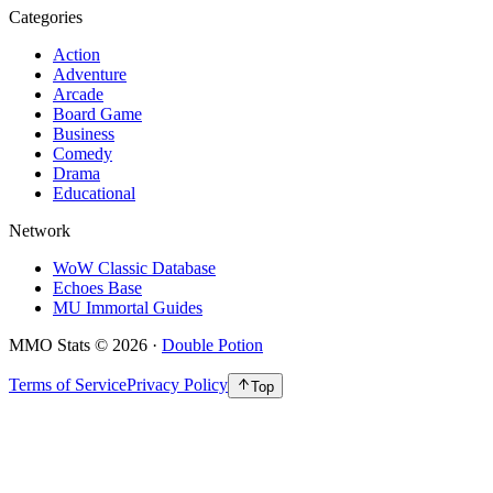
Categories
Action
Adventure
Arcade
Board Game
Business
Comedy
Drama
Educational
Network
WoW Classic Database
Echoes Base
MU Immortal Guides
MMO Stats
©
2026
·
Double Potion
Terms of Service
Privacy Policy
Top