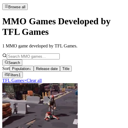
Browse all
MMO Games Developed by
TFL Games
1
MMO game developed by TFL Games
.
Search
Sort
Population
↓
Release date
Title
Filters
1
TFL Games
×
Clear all