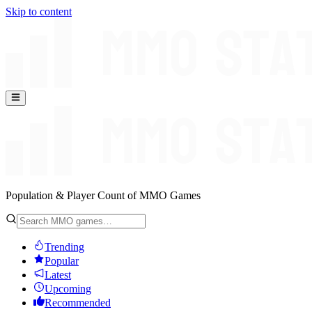
Skip to content
Population & Player Count of MMO Games
Trending
Popular
Latest
Upcoming
Recommended