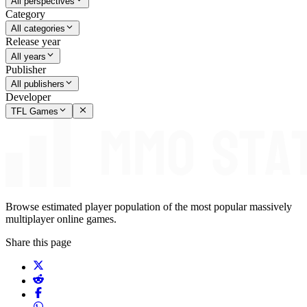
All perspectives
Category
All categories
Release year
All years
Publisher
All publishers
Developer
TFL Games
Browse estimated player population of the most popular massively
multiplayer online games.
Share this page