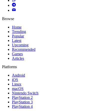
Browse
Home
Trending
Popular
Latest
Upcoming
Recommended
Games
Articles
Platforms
Android
iOS
Linux
macOS
Nintendo Switch
PlayStation 2
PlayStation 3
PlayStation 4