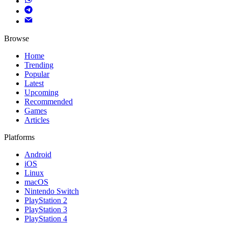
Browse
Home
Trending
Popular
Latest
Upcoming
Recommended
Games
Articles
Platforms
Android
iOS
Linux
macOS
Nintendo Switch
PlayStation 2
PlayStation 3
PlayStation 4