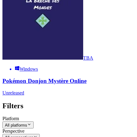
TBA
Windows
Pokémon Donjon Mystère Online
Unreleased
Filters
Platform
All platforms
Perspective