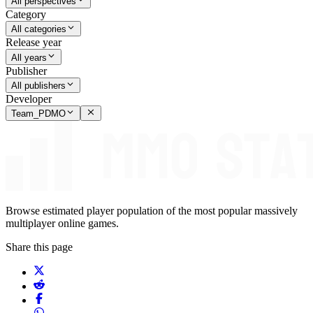
All perspectives
Category
All categories
Release year
All years
Publisher
All publishers
Developer
Team_PDMO
Browse estimated player population of the most popular massively
multiplayer online games.
Share this page