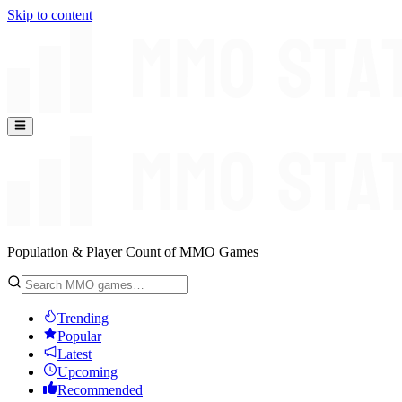
Skip to content
Population & Player Count of MMO Games
Trending
Popular
Latest
Upcoming
Recommended