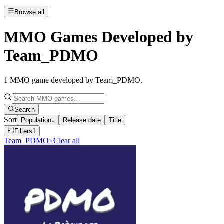
Browse all
MMO Games Developed by
Team_PDMO
1
MMO game developed by Team_PDMO
.
Search
Sort
Population
↓
Release date
Title
Filters
1
Team_PDMO
×
Clear all