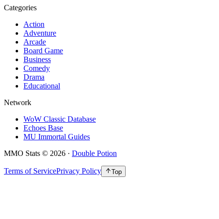
Categories
Action
Adventure
Arcade
Board Game
Business
Comedy
Drama
Educational
Network
WoW Classic Database
Echoes Base
MU Immortal Guides
MMO Stats
©
2026
·
Double Potion
Terms of Service
Privacy Policy
Top