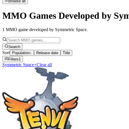
Browse all
MMO Games Developed by Sym
1
MMO game developed by Symmetric Space
.
Search
Sort
Population
↓
Release date
Title
Filters
1
Symmetric Space
×
Clear all