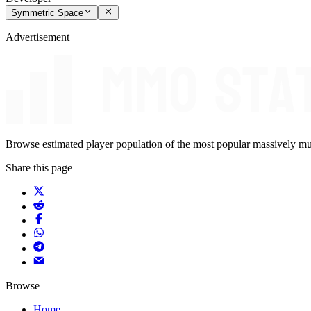
Symmetric Space
Advertisement
Browse estimated player population of the most popular massively mu
Share this page
Browse
Home