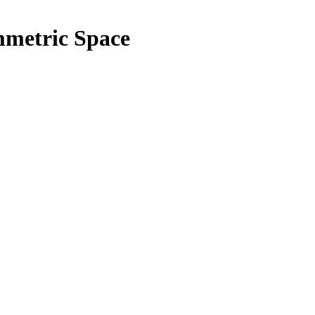
metric Space