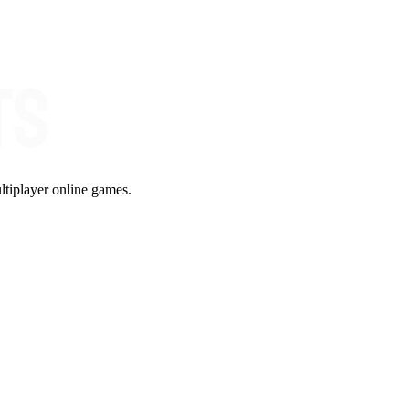
ltiplayer online games.