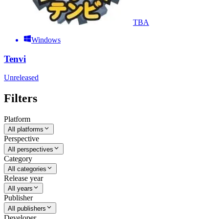
TBA
Windows
Tenvi
Unreleased
Filters
Platform
All platforms
Perspective
All perspectives
Category
All categories
Release year
All years
Publisher
All publishers
Developer