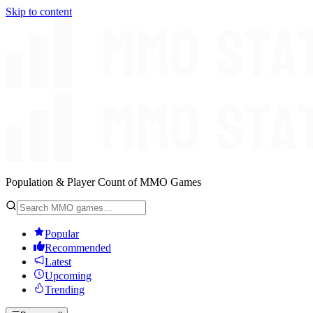
Skip to content
Population & Player Count of MMO Games
Popular
Recommended
Latest
Upcoming
Trending