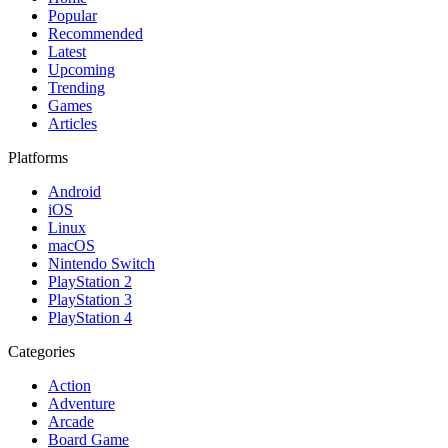
Popular
Recommended
Latest
Upcoming
Trending
Games
Articles
Platforms
Android
iOS
Linux
macOS
Nintendo Switch
PlayStation 2
PlayStation 3
PlayStation 4
Categories
Action
Adventure
Arcade
Board Game