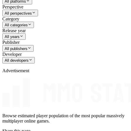
All platforms
Perspective
All perspectives
Category
All categories
Release year
All years
Publisher
All publishers
Developer
All developers
Advertisement
Browse estimated player population of the most popular massively
multiplayer online games.
Share this page