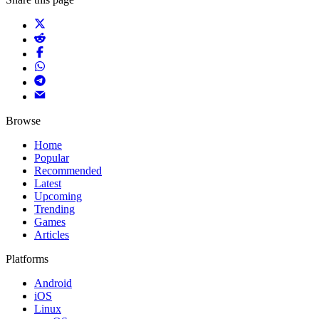
Browse
Home
Popular
Recommended
Latest
Upcoming
Trending
Games
Articles
Platforms
Android
iOS
Linux