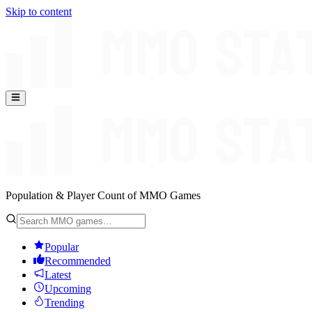
Skip to content
Population & Player Count of MMO Games
Popular
Recommended
Latest
Upcoming
Trending