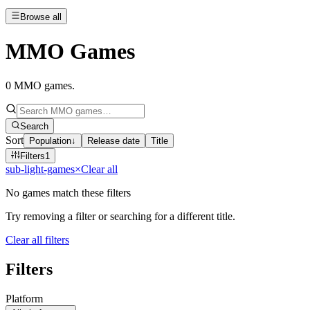
Browse all
MMO Games
0
MMO games
.
Search
Sort
Population
↓
Release date
Title
Filters
1
sub-light-games
×
Clear all
No games match these filters
Try removing a filter or searching for a different title.
Clear all filters
Filters
Platform