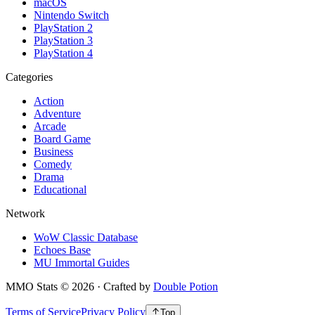
macOS
Nintendo Switch
PlayStation 2
PlayStation 3
PlayStation 4
Categories
Action
Adventure
Arcade
Board Game
Business
Comedy
Drama
Educational
Network
WoW Classic Database
Echoes Base
MU Immortal Guides
MMO Stats
©
2026
· Crafted by
Double Potion
Terms of Service
Privacy Policy
Top