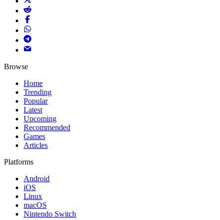
Browse
Home
Trending
Popular
Latest
Upcoming
Recommended
Games
Articles
Platforms
Android
iOS
Linux
macOS
Nintendo Switch