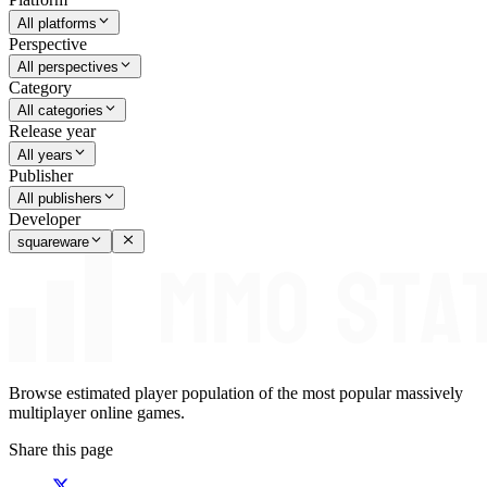
All platforms
Perspective
All perspectives
Category
All categories
Release year
All years
Publisher
All publishers
Developer
squareware
Browse estimated player population of the most popular massively
multiplayer online games.
Share this page