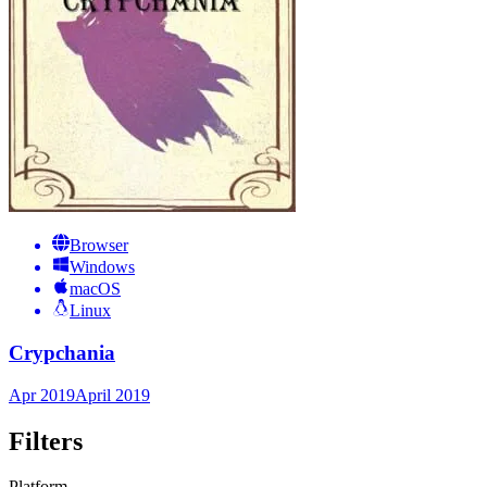
Browser
Windows
macOS
Linux
Crypchania
Apr 2019
April 2019
Filters
Platform