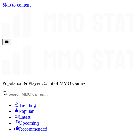
Skip to content
Population & Player Count of MMO Games
Trending
Popular
Latest
Upcoming
Recommended