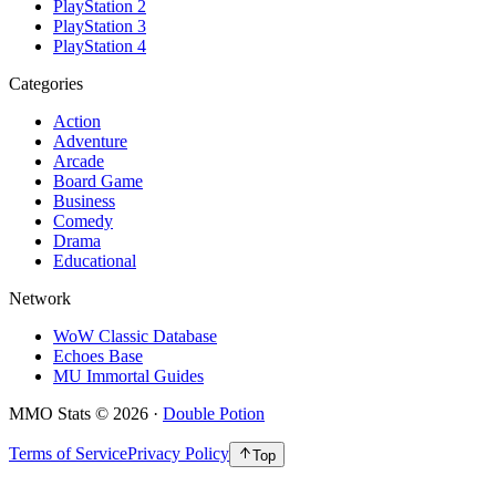
PlayStation 2
PlayStation 3
PlayStation 4
Categories
Action
Adventure
Arcade
Board Game
Business
Comedy
Drama
Educational
Network
WoW Classic Database
Echoes Base
MU Immortal Guides
MMO Stats
©
2026
·
Double Potion
Terms of Service
Privacy Policy
Top