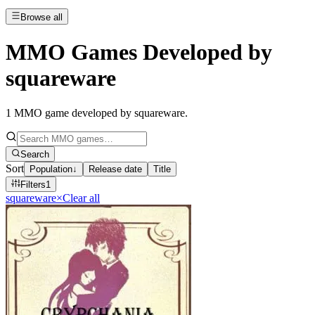
Browse all
MMO Games Developed by
squareware
1
MMO game developed by squareware
.
Search
Sort
Population
↓
Release date
Title
Filters
1
squareware
×
Clear all