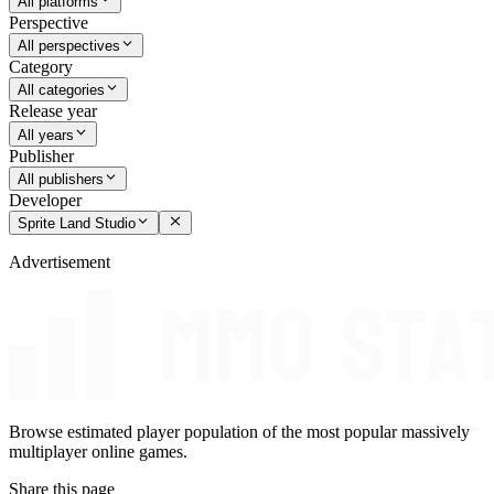
All platforms
Perspective
All perspectives
Category
All categories
Release year
All years
Publisher
All publishers
Developer
Sprite Land Studio
Advertisement
Browse estimated player population of the most popular massively
multiplayer online games.
Share this page