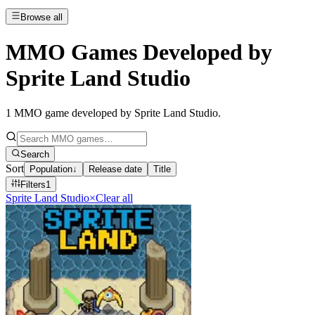
Browse all
MMO Games Developed by
Sprite Land Studio
1
MMO game developed by Sprite Land Studio
.
Search
Sort
Population
↓
Release date
Title
Filters
1
Sprite Land Studio
×
Clear all