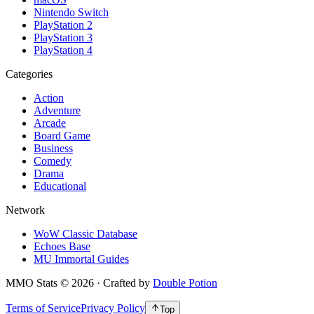
Nintendo Switch
PlayStation 2
PlayStation 3
PlayStation 4
Categories
Action
Adventure
Arcade
Board Game
Business
Comedy
Drama
Educational
Network
WoW Classic Database
Echoes Base
MU Immortal Guides
MMO Stats
©
2026
· Crafted by
Double Potion
Terms of Service
Privacy Policy
Top