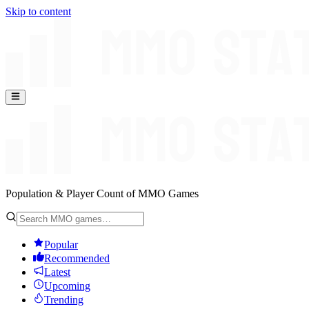
Skip to content
Population & Player Count of MMO Games
Popular
Recommended
Latest
Upcoming
Trending