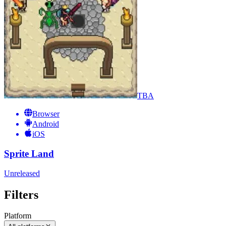
TBA
Browser
Android
iOS
Sprite Land
Unreleased
Filters
Platform