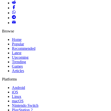
Browse
Home
Popular
Recommended
Latest
Upcoming
Trending
Games
Articles
Platforms
Android
iOS
Linux
macOS
Nintendo Switch
PlayStation 2