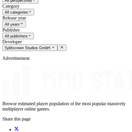
All perspectives
Category
All categories
Release year
All years
Publisher
All publishers
Developer
Splitscreen Studios GmbH.
Advertisement
Browse estimated player population of the most popular massively
multiplayer online games.
Share this page