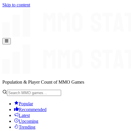
Skip to content
Population & Player Count of MMO Games
Popular
Recommended
Latest
Upcoming
Trending