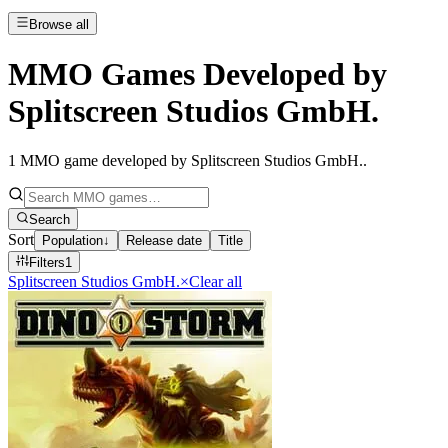
Browse all
MMO Games Developed by
Splitscreen Studios GmbH.
1
MMO game developed by Splitscreen Studios GmbH.
.
Search
Sort
Population
↓
Release date
Title
Filters
1
Splitscreen Studios GmbH.
×
Clear all