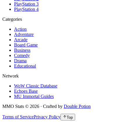
PlayStation 3
PlayStation 4
Categories
Action
Adventure
Arcade
Board Game
Business
Comedy
Drama
Educational
Network
WoW Classic Database
Echoes Base
MU Immortal Guides
MMO Stats
©
2026
· Crafted by
Double Potion
Terms of Service
Privacy Policy
Top