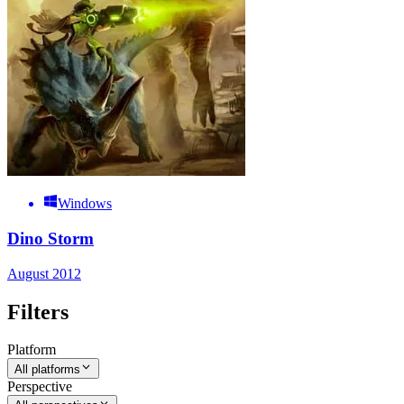
Windows
Dino Storm
August 2012
Filters
Platform
All platforms
Perspective