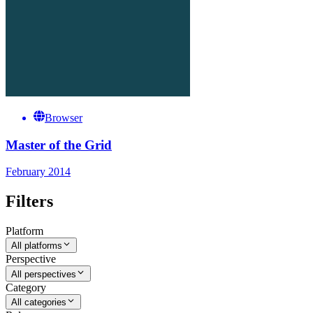
Browser
Master of the Grid
February 2014
Filters
Platform
All platforms
Perspective
All perspectives
Category
All categories