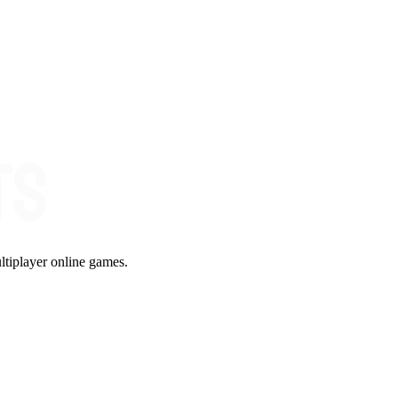
ltiplayer online games.