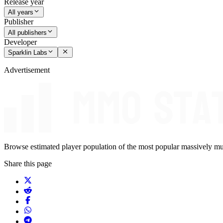
Release year
All years
Publisher
All publishers
Developer
Sparklin Labs
Advertisement
Browse estimated player population of the most popular massively mu
Share this page