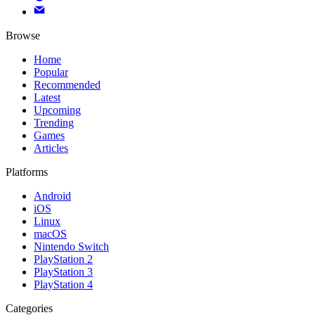
Browse
Home
Popular
Recommended
Latest
Upcoming
Trending
Games
Articles
Platforms
Android
iOS
Linux
macOS
Nintendo Switch
PlayStation 2
PlayStation 3
PlayStation 4
Categories