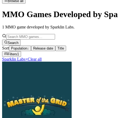
Browse all
MMO Games Developed by Spar
1
MMO game developed by Sparklin Labs
.
Search
Sort
Population
↓
Release date
Title
Filters
1
Sparklin Labs
×
Clear all