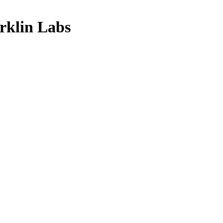
klin Labs