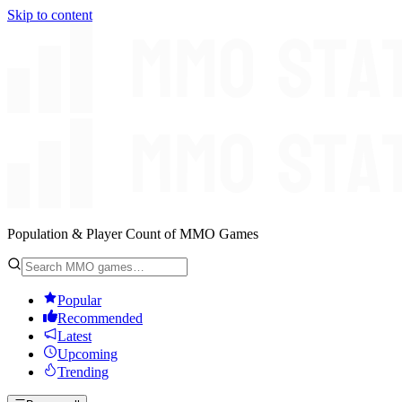
Skip to content
Population & Player Count of MMO Games
Popular
Recommended
Latest
Upcoming
Trending