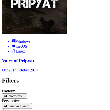
Windows
macOS
Linux
Voice of Pripyat
Oct 2014
October 2014
Filters
Platform
All platforms
Perspective
All perspectives