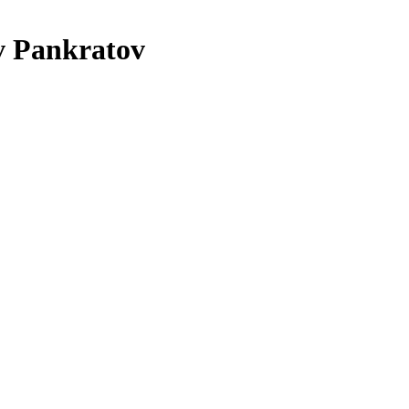
 Pankratov