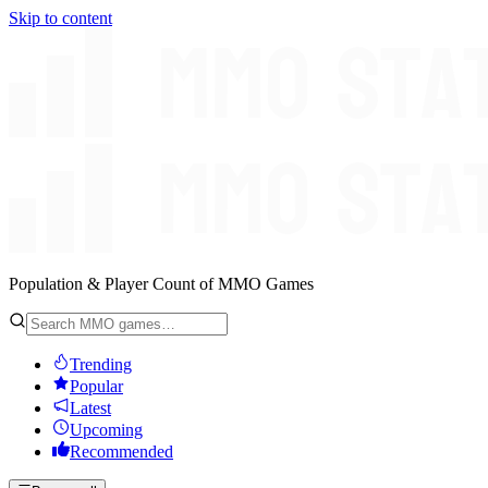
Skip to content
Population & Player Count of MMO Games
Trending
Popular
Latest
Upcoming
Recommended