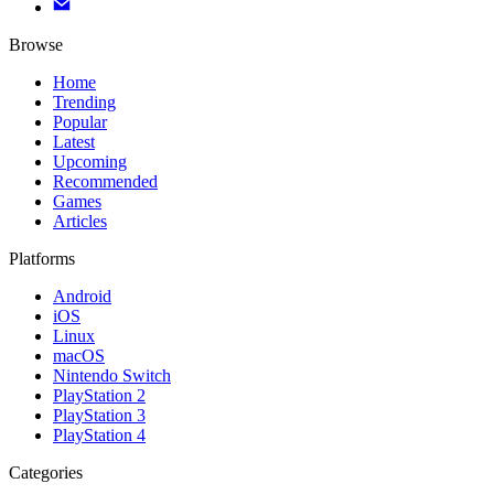
Browse
Home
Trending
Popular
Latest
Upcoming
Recommended
Games
Articles
Platforms
Android
iOS
Linux
macOS
Nintendo Switch
PlayStation 2
PlayStation 3
PlayStation 4
Categories