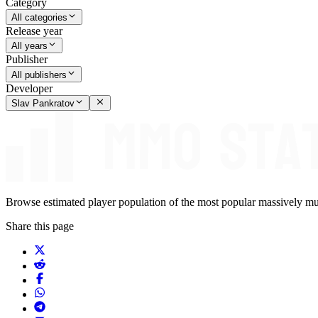
Category
All categories
Release year
All years
Publisher
All publishers
Developer
Slav Pankratov
Browse estimated player population of the most popular massively mu
Share this page