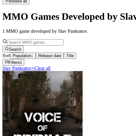
Browse all
MMO Games Developed by Slav
1
MMO game developed by Slav Pankratov
.
Search
Sort
Population
↓
Release date
Title
Filters
1
Slav Pankratov
×
Clear all