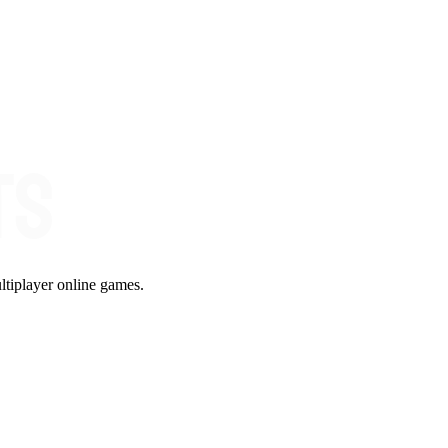
ltiplayer online games.