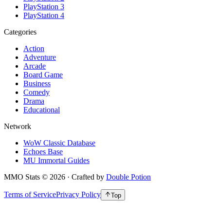
PlayStation 3
PlayStation 4
Categories
Action
Adventure
Arcade
Board Game
Business
Comedy
Drama
Educational
Network
WoW Classic Database
Echoes Base
MU Immortal Guides
MMO Stats
©
2026
· Crafted by
Double Potion
Terms of Service
Privacy Policy
Top