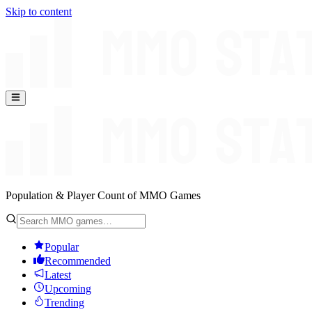
Skip to content
Population & Player Count of MMO Games
Popular
Recommended
Latest
Upcoming
Trending