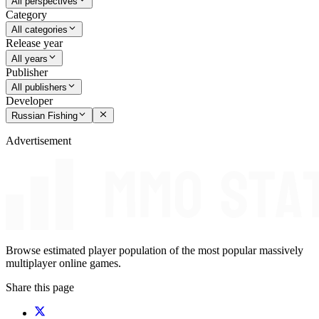
All perspectives
Category
All categories
Release year
All years
Publisher
All publishers
Developer
Russian Fishing
Advertisement
Browse estimated player population of the most popular massively
multiplayer online games.
Share this page