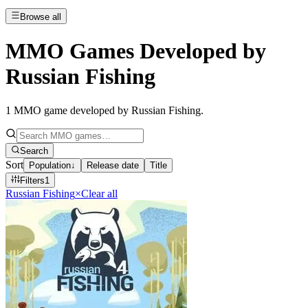
Browse all
MMO Games Developed by
Russian Fishing
1
MMO game developed by Russian Fishing
.
Search
Sort
Population
↓
Release date
Title
Filters
1
Russian Fishing
×
Clear all