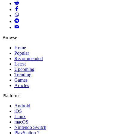
Browse
Home
Popular
Recommended
Latest
Upcoming
Trending
Games
Articles
Platforms
Android
iOS
Linux
macOS
Nintendo Switch
PlayStation 2