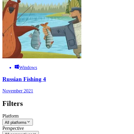
Windows
Russian Fishing 4
November 2021
Filters
Platform
All platforms
Perspective