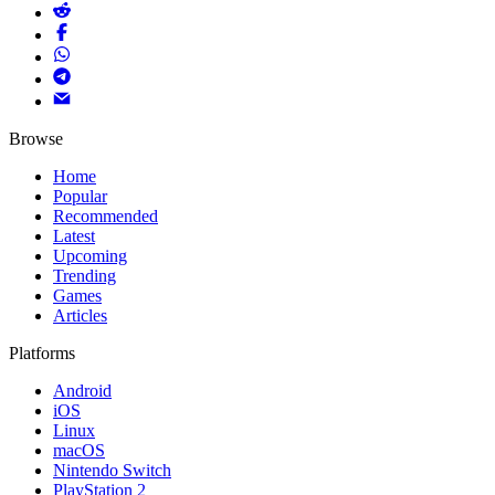
Browse
Home
Popular
Recommended
Latest
Upcoming
Trending
Games
Articles
Platforms
Android
iOS
Linux
macOS
Nintendo Switch
PlayStation 2