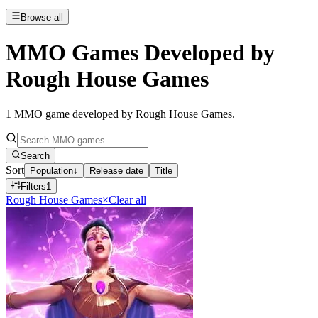
Browse all
MMO Games Developed by
Rough House Games
1
MMO game developed by Rough House Games
.
Search
Sort
Population
↓
Release date
Title
Filters
1
Rough House Games
×
Clear all