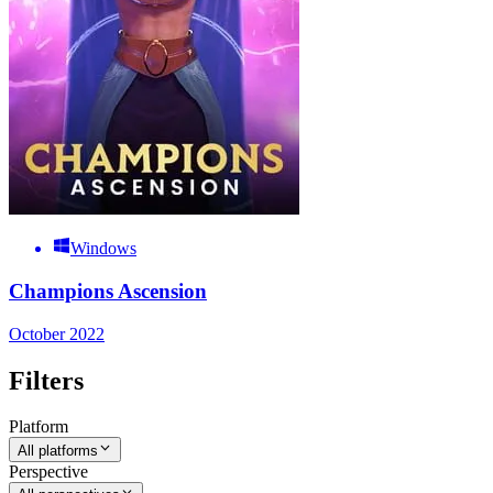
Windows
Champions Ascension
October 2022
Filters
Platform
All platforms
Perspective