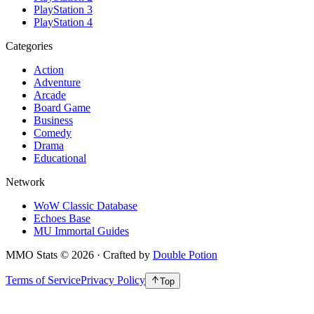
PlayStation 3
PlayStation 4
Categories
Action
Adventure
Arcade
Board Game
Business
Comedy
Drama
Educational
Network
WoW Classic Database
Echoes Base
MU Immortal Guides
MMO Stats
©
2026
· Crafted by
Double Potion
Terms of Service
Privacy Policy
Top