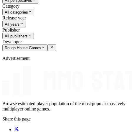
All perspectives
Category
All categories
Release year
All years
Publisher
All publishers
Developer
Rough House Games
Advertisement
Browse estimated player population of the most popular massively
multiplayer online games.
Share this page