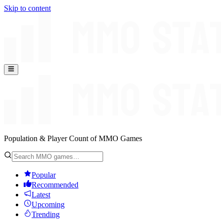
Skip to content
Population & Player Count of MMO Games
Popular
Recommended
Latest
Upcoming
Trending