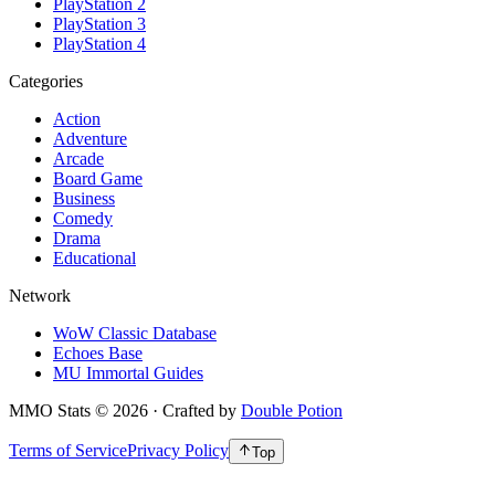
PlayStation 2
PlayStation 3
PlayStation 4
Categories
Action
Adventure
Arcade
Board Game
Business
Comedy
Drama
Educational
Network
WoW Classic Database
Echoes Base
MU Immortal Guides
MMO Stats
©
2026
· Crafted by
Double Potion
Terms of Service
Privacy Policy
Top