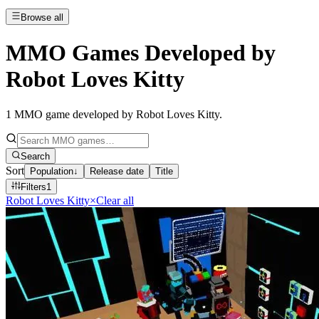
Browse all
MMO Games Developed by
Robot Loves Kitty
1
MMO game developed by Robot Loves Kitty
.
Search
Sort
Population
↓
Release date
Title
Filters
1
Robot Loves Kitty
×
Clear all