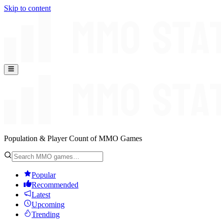
Skip to content
Population & Player Count of MMO Games
Popular
Recommended
Latest
Upcoming
Trending