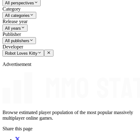
All perspectives
Category
All categories
Release year
All years
Publisher
All publishers
Developer
Robot Loves Kitty
Advertisement
Browse estimated player population of the most popular massively
multiplayer online games.
Share this page