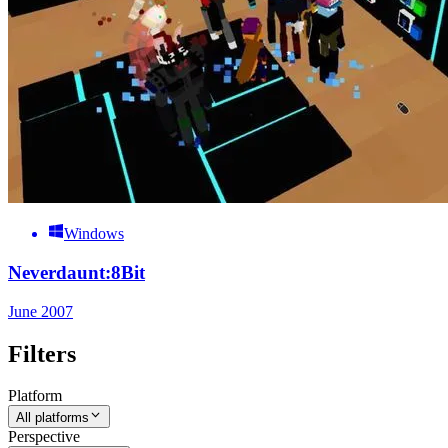
Windows
Neverdaunt:8Bit
June 2007
Filters
Platform
All platforms
Perspective