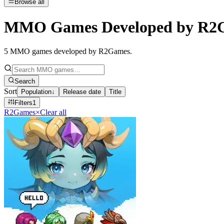
Browse all
MMO Games Developed by R2
5
MMO games developed by R2Games
.
Search
Sort
Population
↓
Release date
Title
Filters
1
R2Games
×
Clear all