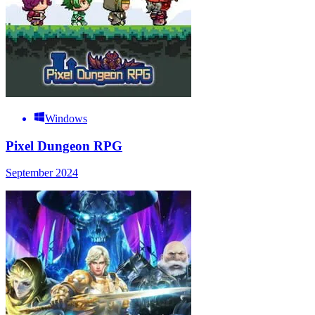
Windows
Pixel Dungeon RPG
September 2024