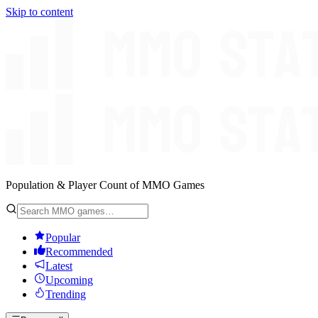
Skip to content
Population & Player Count of MMO Games
Popular
Recommended
Latest
Upcoming
Trending