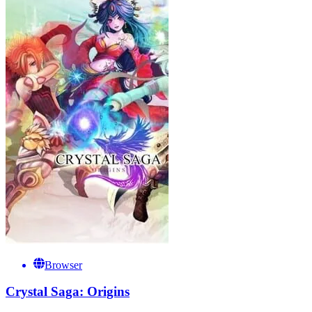
Browser
Crystal Saga: Origins