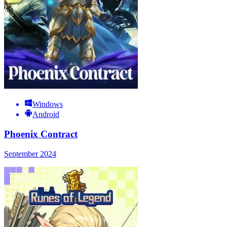
Windows
Android
Phoenix Contract
September 2024