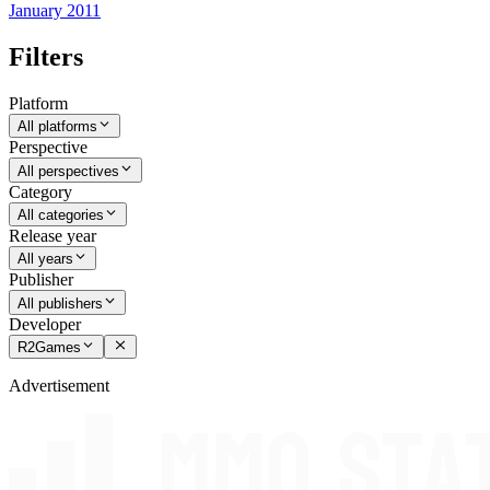
January 2011
Filters
Platform
All platforms
Perspective
All perspectives
Category
All categories
Release year
All years
Publisher
All publishers
Developer
R2Games
Advertisement