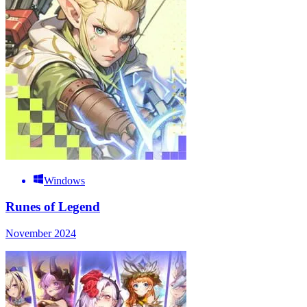
Windows
Runes of Legend
November 2024