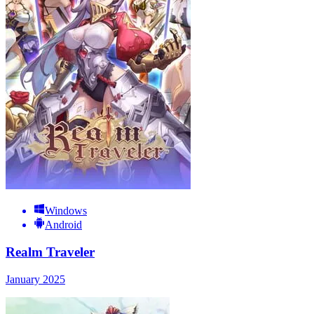
Windows
Android
Realm Traveler
January 2025