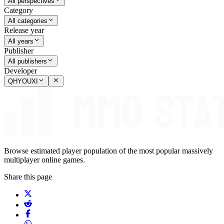
All perspectives
Category
All categories
Release year
All years
Publisher
All publishers
Developer
QHYOUXI
Browse estimated player population of the most popular massively
multiplayer online games.
Share this page