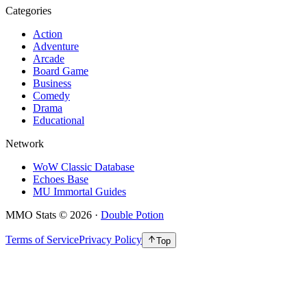
Categories
Action
Adventure
Arcade
Board Game
Business
Comedy
Drama
Educational
Network
WoW Classic Database
Echoes Base
MU Immortal Guides
MMO Stats
©
2026
·
Double Potion
Terms of Service
Privacy Policy
Top