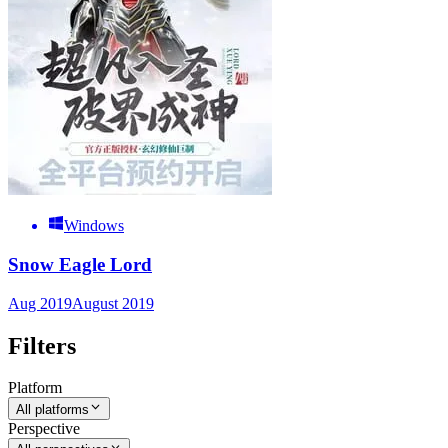
Windows
Snow Eagle Lord
Aug 2019
August 2019
Filters
Platform
All platforms
Perspective