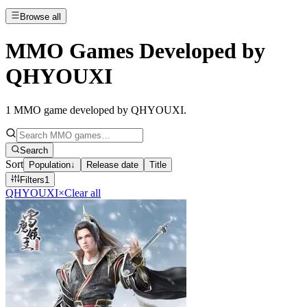
Browse all
MMO Games Developed by
QHYOUXI
1
MMO game developed by QHYOUXI
.
Search
Sort
Population
↓
Release date
Title
Filters
1
QHYOUXI
×
Clear all