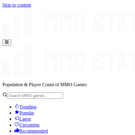
Skip to content
Population & Player Count of MMO Games
Trending
Popular
Latest
Upcoming
Recommended