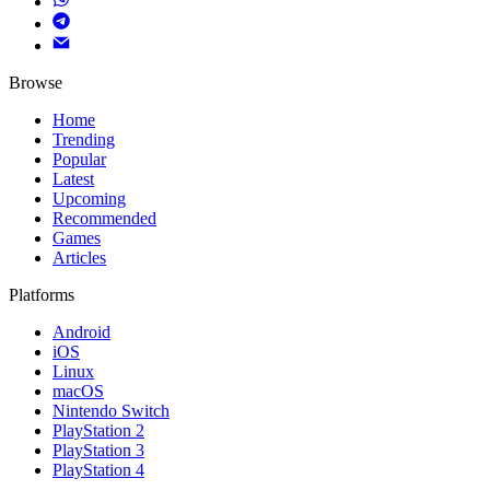
Browse
Home
Trending
Popular
Latest
Upcoming
Recommended
Games
Articles
Platforms
Android
iOS
Linux
macOS
Nintendo Switch
PlayStation 2
PlayStation 3
PlayStation 4