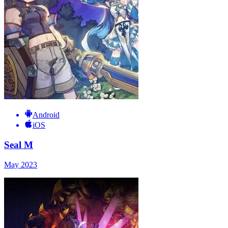
Android
iOS
Seal M
May 2023