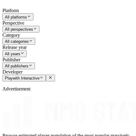
Platform
All platforms
Perspective
All perspectives
Category
All categories
Release year
All years
Publisher
All publishers
Developer
Playwith Interactive
Advertisement
Browse estimated player population of the most popular massively