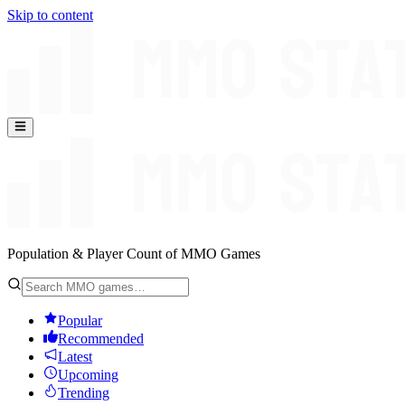
Skip to content
Population & Player Count of MMO Games
Popular
Recommended
Latest
Upcoming
Trending