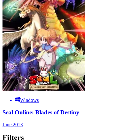
Windows
Seal Online: Blades of Destiny
June 2013
Filters