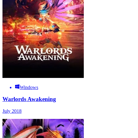
Windows
Warlords Awakening
July 2018