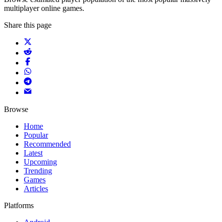
multiplayer online games.
Share this page
Browse
Home
Popular
Recommended
Latest
Upcoming
Trending
Games
Articles
Platforms