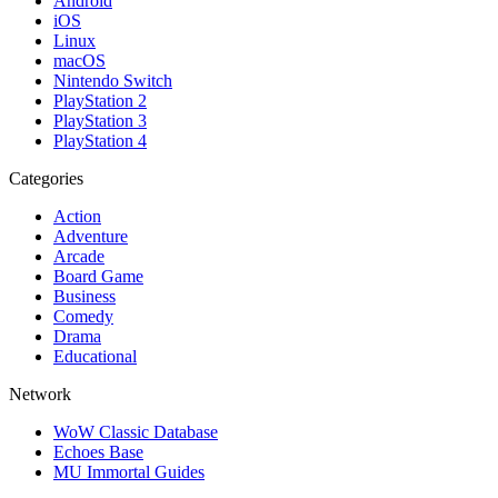
Android
iOS
Linux
macOS
Nintendo Switch
PlayStation 2
PlayStation 3
PlayStation 4
Categories
Action
Adventure
Arcade
Board Game
Business
Comedy
Drama
Educational
Network
WoW Classic Database
Echoes Base
MU Immortal Guides