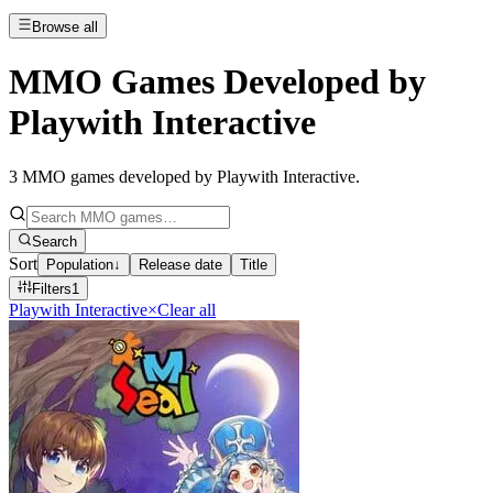
Browse all
MMO Games Developed by
Playwith Interactive
3
MMO games developed by Playwith Interactive
.
Search
Sort
Population
↓
Release date
Title
Filters
1
Playwith Interactive
×
Clear all