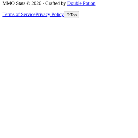
MMO Stats
©
2026
· Crafted by
Double Potion
Terms of Service
Privacy Policy
Top