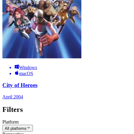
Windows
macOS
City of Heroes
April 2004
Filters
Platform
All platforms