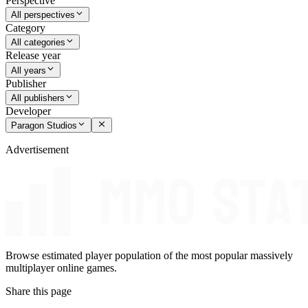
Perspective
All perspectives
Category
All categories
Release year
All years
Publisher
All publishers
Developer
Paragon Studios
Advertisement
Browse estimated player population of the most popular massively
multiplayer online games.
Share this page