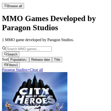
Browse all
MMO Games Developed by
Paragon Studios
1
MMO game developed by Paragon Studios
.
Search
Sort
Population
↓
Release date
Title
Filters
1
Paragon Studios
×
Clear all