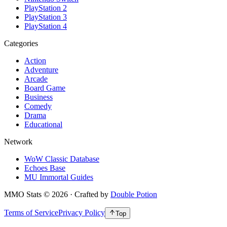
PlayStation 2
PlayStation 3
PlayStation 4
Categories
Action
Adventure
Arcade
Board Game
Business
Comedy
Drama
Educational
Network
WoW Classic Database
Echoes Base
MU Immortal Guides
MMO Stats
©
2026
· Crafted by
Double Potion
Terms of Service
Privacy Policy
Top