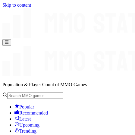
Skip to content
Population & Player Count of MMO Games
Popular
Recommended
Latest
Upcoming
Trending