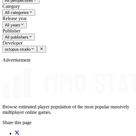
All perspectives
Category
All categories
Release year
All years
Publisher
All publishers
Developer
octopus-studio
Advertisement
Browse estimated player population of the most popular massively
multiplayer online games.
Share this page