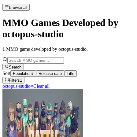
Browse all
MMO Games Developed by
octopus-studio
1
MMO game developed by octopus-studio
.
Search
Sort
Population
↓
Release date
Title
Filters
1
octopus-studio
×
Clear all