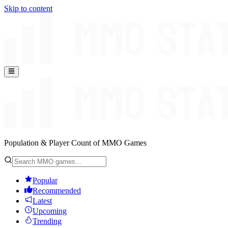
Skip to content
Population & Player Count of MMO Games
Popular
Recommended
Latest
Upcoming
Trending