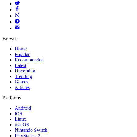
Browse
Home
Popular
Recommended
Latest
Upcoming
Trending
Games
Articles
Platforms
Android
iOS
Linux
macOS
Nintendo Switch
PlayStation 2