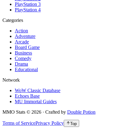
PlayStation 3
PlayStation 4
Categories
Action
Adventure
Arcade
Board Game
Business
Comedy
Drama
Educational
Network
WoW Classic Database
Echoes Base
MU Immortal Guides
MMO Stats
©
2026
· Crafted by
Double Potion
Terms of Service
Privacy Policy
Top