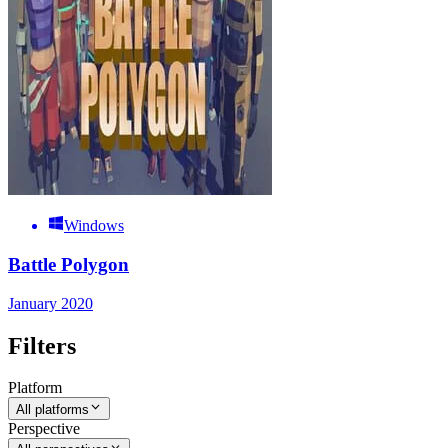
Windows
Battle Polygon
January 2020
Filters
Platform
All platforms
Perspective