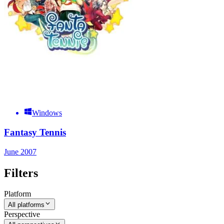
Windows
Fantasy Tennis
June 2007
Filters
Platform
All platforms
Perspective