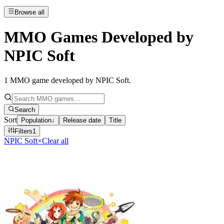
Browse all
MMO Games Developed by
NPIC Soft
1
MMO game developed by NPIC Soft
.
Search
Sort
Population
↓
Release date
Title
Filters
1
NPIC Soft
×
Clear all