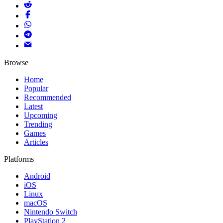
Browse
Home
Popular
Recommended
Latest
Upcoming
Trending
Games
Articles
Platforms
Android
iOS
Linux
macOS
Nintendo Switch
PlayStation 2