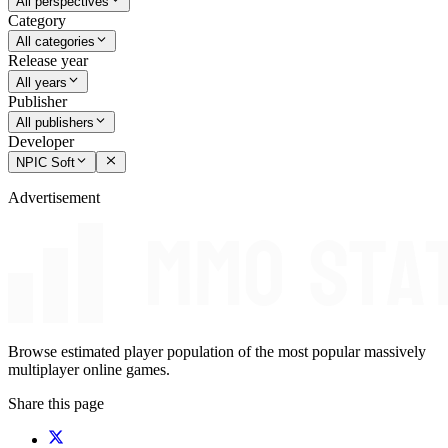
All perspectives
Category
All categories
Release year
All years
Publisher
All publishers
Developer
NPIC Soft
Advertisement
Browse estimated player population of the most popular massively
multiplayer online games.
Share this page