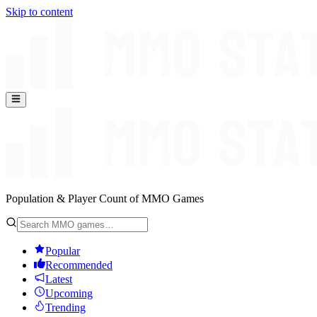
Skip to content
Population & Player Count of MMO Games
Popular
Recommended
Latest
Upcoming
Trending