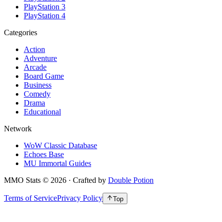
PlayStation 3
PlayStation 4
Categories
Action
Adventure
Arcade
Board Game
Business
Comedy
Drama
Educational
Network
WoW Classic Database
Echoes Base
MU Immortal Guides
MMO Stats
©
2026
· Crafted by
Double Potion
Terms of Service
Privacy Policy
Top