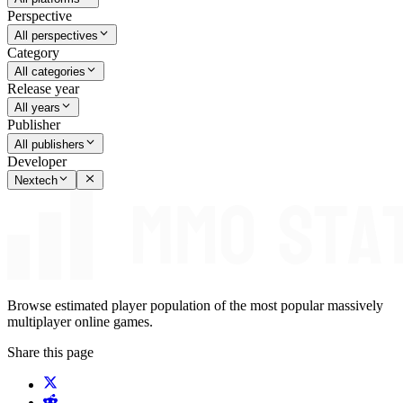
Perspective
All perspectives
Category
All categories
Release year
All years
Publisher
All publishers
Developer
Nextech
Browse estimated player population of the most popular massively
multiplayer online games.
Share this page