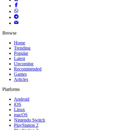
Browse
Home
Trending
Popular
Latest
Upcoming
Recommended
Games
Articles
Platforms
Android
iOS
Linux
macOS
Nintendo Switch
PlayStation 2