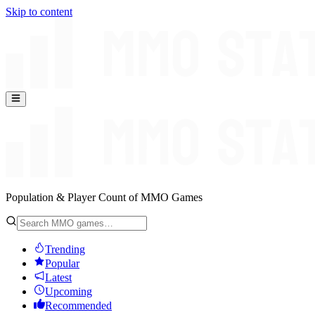
Skip to content
Population & Player Count of MMO Games
Trending
Popular
Latest
Upcoming
Recommended