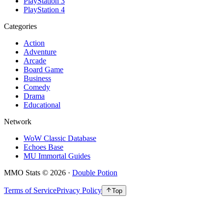
PlayStation 3
PlayStation 4
Categories
Action
Adventure
Arcade
Board Game
Business
Comedy
Drama
Educational
Network
WoW Classic Database
Echoes Base
MU Immortal Guides
MMO Stats
©
2026
·
Double Potion
Terms of Service
Privacy Policy
Top