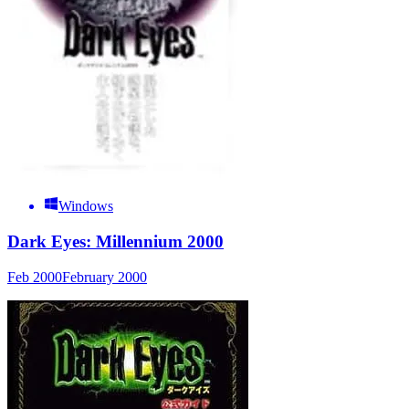
Windows
Dark Eyes: Millennium 2000
Feb 2000
February 2000