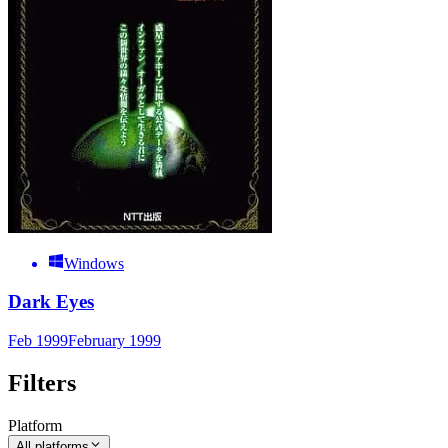
Windows
Dark Eyes
Feb 1999
February 1999
Filters
Platform
All platforms