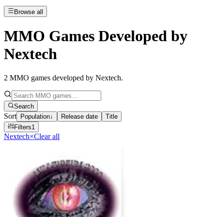
Browse all
MMO Games Developed by
Nextech
2
MMO games developed by Nextech
.
Search
Sort
Population
↓
Release date
Title
Filters
1
Nextech
×
Clear all