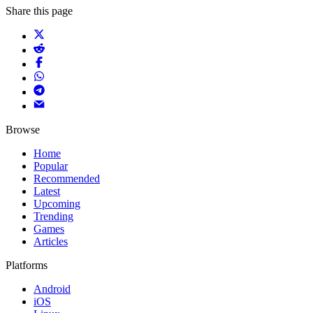
Share this page
Browse
Home
Popular
Recommended
Latest
Upcoming
Trending
Games
Articles
Platforms
Android
iOS