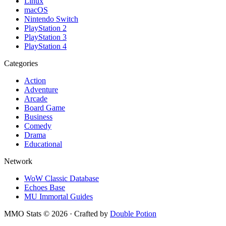
Linux
macOS
Nintendo Switch
PlayStation 2
PlayStation 3
PlayStation 4
Categories
Action
Adventure
Arcade
Board Game
Business
Comedy
Drama
Educational
Network
WoW Classic Database
Echoes Base
MU Immortal Guides
MMO Stats
©
2026
· Crafted by
Double Potion