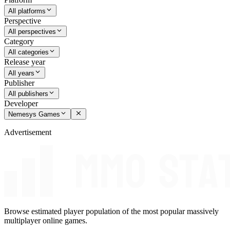
All platforms
Perspective
All perspectives
Category
All categories
Release year
All years
Publisher
All publishers
Developer
Nemesys Games
Advertisement
Browse estimated player population of the most popular massively
multiplayer online games.