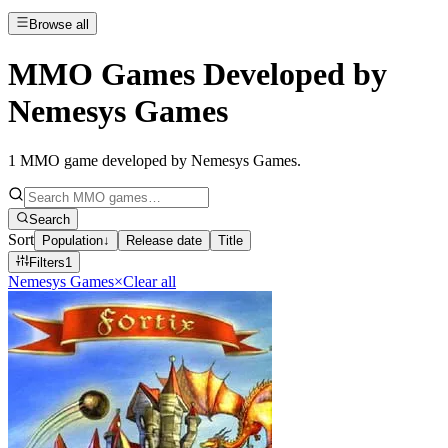
Browse all
MMO Games Developed by
Nemesys Games
1
MMO game developed by Nemesys Games
.
Search
Sort
Population
↓
Release date
Title
Filters
1
Nemesys Games
×
Clear all