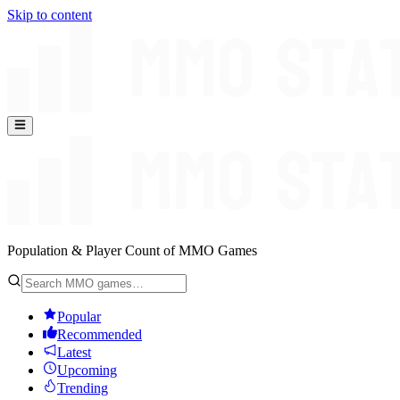
Skip to content
Population & Player Count of MMO Games
Popular
Recommended
Latest
Upcoming
Trending