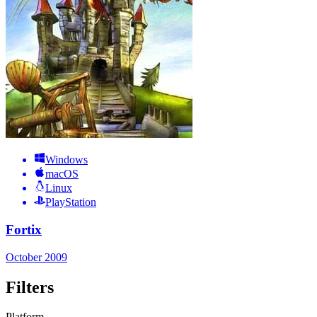
Windows
macOS
Linux
PlayStation
Fortix
October 2009
Filters
Platform