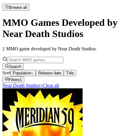
Browse all
MMO Games Developed by
Near Death Studios
1
MMO game developed by Near Death Studios
.
Search
Sort
Population
↓
Release date
Title
Filters
1
Near Death Studios
×
Clear all