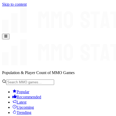
Skip to content
Population & Player Count of MMO Games
Popular
Recommended
Latest
Upcoming
Trending