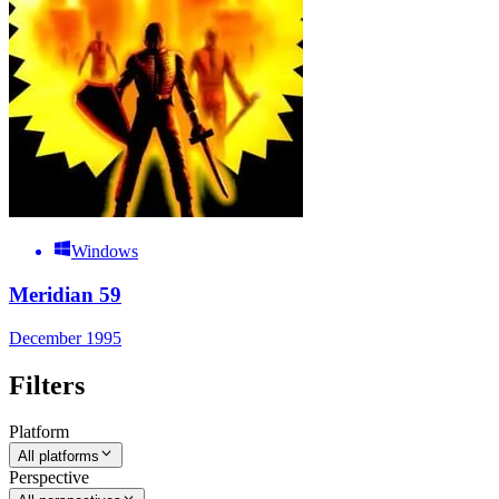
Windows
Meridian 59
December 1995
Filters
Platform
All platforms
Perspective