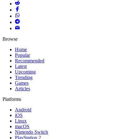
Browse
Home
Popular
Recommended
Latest
Upcoming
Trending
Games
Articles
Platforms
Android
iOS
Linux
macOS
Nintendo Switch
PlayStation 2