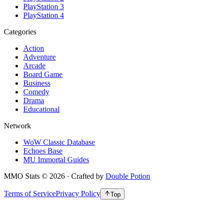
PlayStation 3
PlayStation 4
Categories
Action
Adventure
Arcade
Board Game
Business
Comedy
Drama
Educational
Network
WoW Classic Database
Echoes Base
MU Immortal Guides
MMO Stats
©
2026
· Crafted by
Double Potion
Terms of Service
Privacy Policy
Top