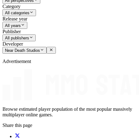
All perspectives
Category
All categories
Release year
All years
Publisher
All publishers
Developer
Near Death Studios
Advertisement
Browse estimated player population of the most popular massively
multiplayer online games.
Share this page