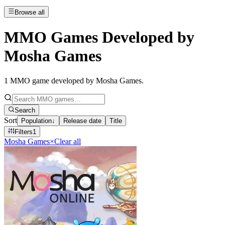
Browse all
MMO Games Developed by
Mosha Games
1
MMO game developed by Mosha Games
.
Search
Sort
Population
↓
Release date
Title
Filters
1
Mosha Games
×
Clear all