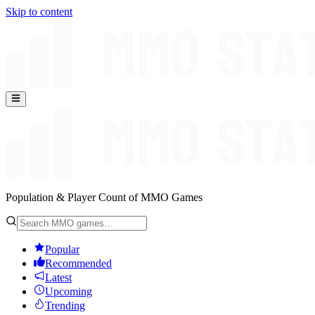
Skip to content
Population & Player Count of MMO Games
Popular
Recommended
Latest
Upcoming
Trending