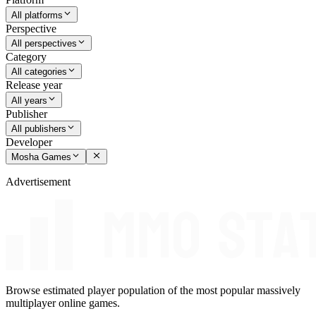
All platforms
Perspective
All perspectives
Category
All categories
Release year
All years
Publisher
All publishers
Developer
Mosha Games
Advertisement
Browse estimated player population of the most popular massively
multiplayer online games.