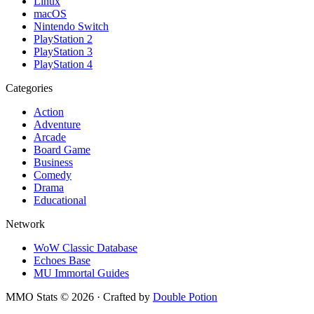
Linux
macOS
Nintendo Switch
PlayStation 2
PlayStation 3
PlayStation 4
Categories
Action
Adventure
Arcade
Board Game
Business
Comedy
Drama
Educational
Network
WoW Classic Database
Echoes Base
MU Immortal Guides
MMO Stats
©
2026
· Crafted by
Double Potion