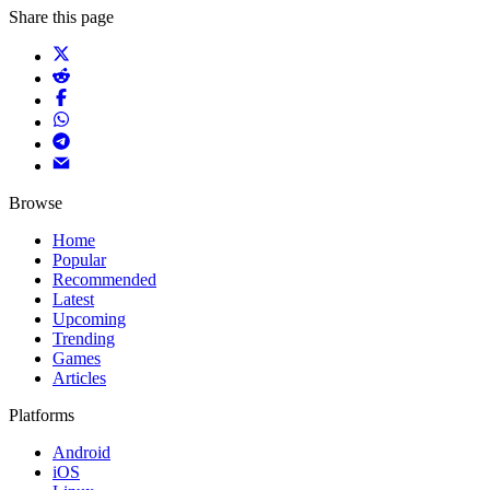
Share this page
Browse
Home
Popular
Recommended
Latest
Upcoming
Trending
Games
Articles
Platforms
Android
iOS