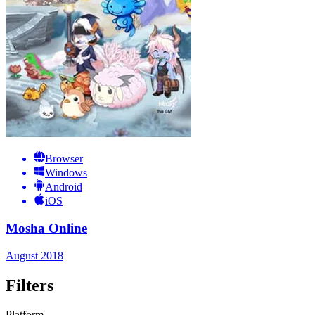
Browser
Windows
Android
iOS
Mosha Online
August 2018
Filters
Platform