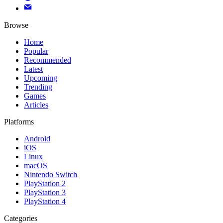
Browse
Home
Popular
Recommended
Latest
Upcoming
Trending
Games
Articles
Platforms
Android
iOS
Linux
macOS
Nintendo Switch
PlayStation 2
PlayStation 3
PlayStation 4
Categories