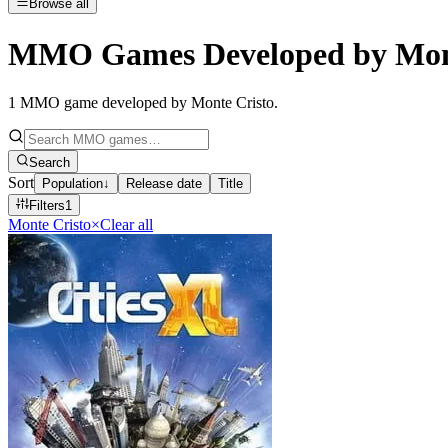
Browse all
MMO Games Developed by Mont
1
MMO game developed by Monte Cristo
.
Search
Sort
Population
↓
Release date
Title
Filters
1
Monte Cristo
×
Clear all