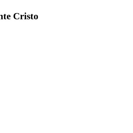
e Cristo