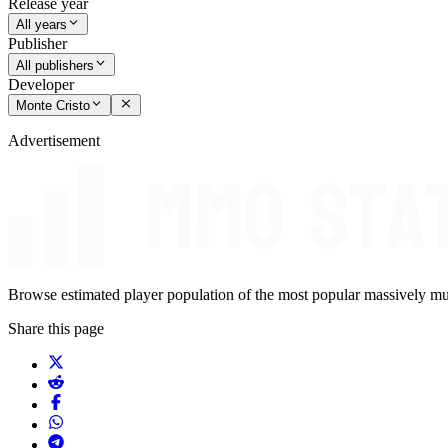
Release year
All years
Publisher
All publishers
Developer
Monte Cristo
Advertisement
Browse estimated player population of the most popular massively mu
Share this page