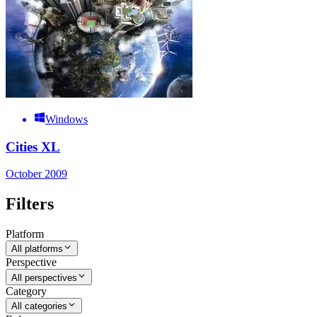
Windows
Cities XL
October 2009
Filters
Platform
All platforms
Perspective
All perspectives
Category
All categories