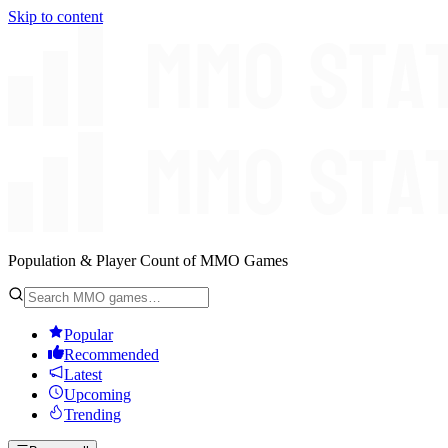
Skip to content
Population & Player Count of MMO Games
Popular
Recommended
Latest
Upcoming
Trending