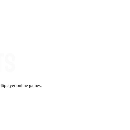
ltiplayer online games.