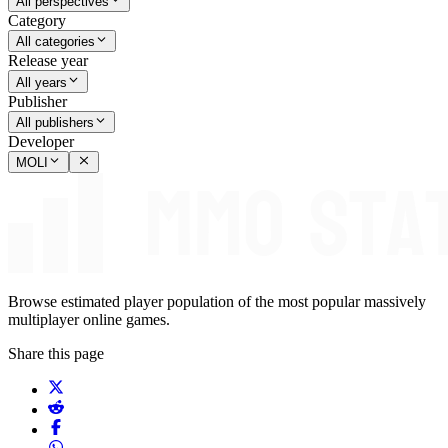
All perspectives
Category
All categories
Release year
All years
Publisher
All publishers
Developer
MOLI
Browse estimated player population of the most popular massively
multiplayer online games.
Share this page