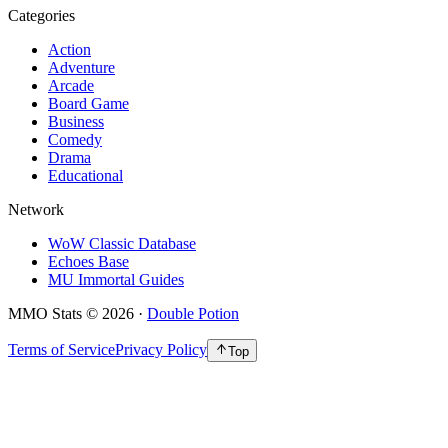
Categories
Action
Adventure
Arcade
Board Game
Business
Comedy
Drama
Educational
Network
WoW Classic Database
Echoes Base
MU Immortal Guides
MMO Stats
©
2026
·
Double Potion
Terms of Service
Privacy Policy
Top