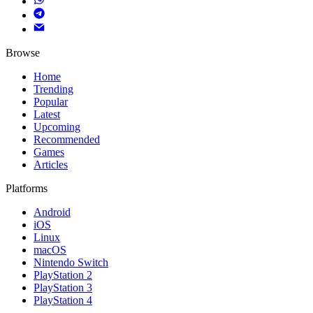
Browse
Home
Trending
Popular
Latest
Upcoming
Recommended
Games
Articles
Platforms
Android
iOS
Linux
macOS
Nintendo Switch
PlayStation 2
PlayStation 3
PlayStation 4