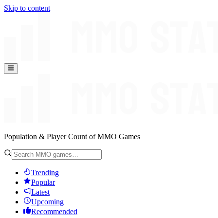
Skip to content
Population & Player Count of MMO Games
Trending
Popular
Latest
Upcoming
Recommended