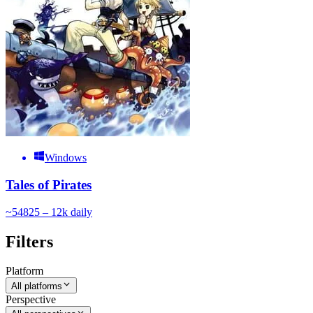
Windows
Tales of Pirates
~
548
25 – 12k
daily
Filters
Platform
All platforms
Perspective