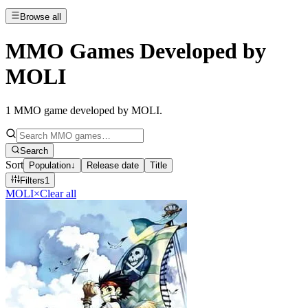
Browse all
MMO Games Developed by
MOLI
1
MMO game developed by MOLI
.
Search
Sort
Population
↓
Release date
Title
Filters
1
MOLI
×
Clear all