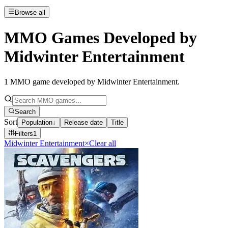
Browse all
MMO Games Developed by
Midwinter Entertainment
1
MMO game developed by Midwinter Entertainment
.
Search
Sort
Population
↓
Release date
Title
Filters
1
Midwinter Entertainment
×
Clear all