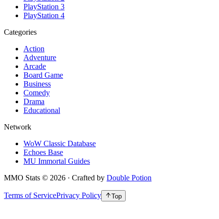
PlayStation 3
PlayStation 4
Categories
Action
Adventure
Arcade
Board Game
Business
Comedy
Drama
Educational
Network
WoW Classic Database
Echoes Base
MU Immortal Guides
MMO Stats
©
2026
· Crafted by
Double Potion
Terms of Service
Privacy Policy
Top