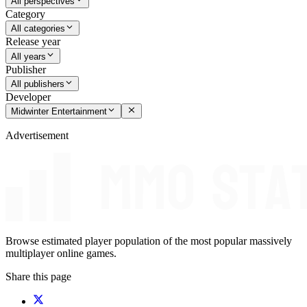
All perspectives
Category
All categories
Release year
All years
Publisher
All publishers
Developer
Midwinter Entertainment
Advertisement
Browse estimated player population of the most popular massively
multiplayer online games.
Share this page