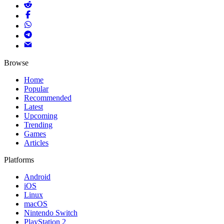
Browse
Home
Popular
Recommended
Latest
Upcoming
Trending
Games
Articles
Platforms
Android
iOS
Linux
macOS
Nintendo Switch
PlayStation 2