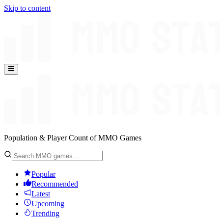
Skip to content
Population & Player Count of MMO Games
Popular
Recommended
Latest
Upcoming
Trending