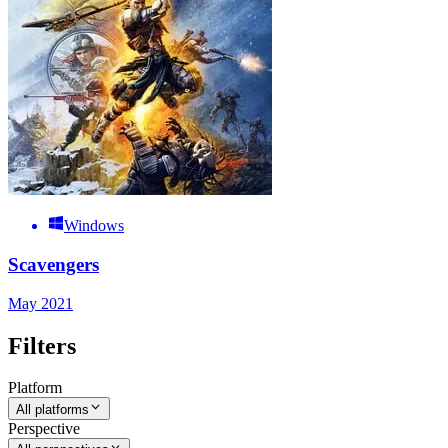
Windows
Scavengers
May 2021
Filters
Platform
All platforms
Perspective