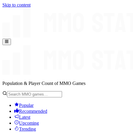
Skip to content
Population & Player Count of MMO Games
Popular
Recommended
Latest
Upcoming
Trending