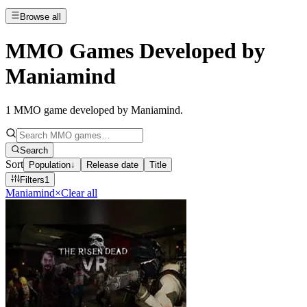
Browse all
MMO Games Developed by
Maniamind
1
MMO game developed by Maniamind
.
Search
Sort
Population
↓
Release date
Title
Filters
1
Maniamind
×
Clear all