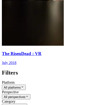
The RisenDead : VR
July 2018
Filters
Platform
All platforms
Perspective
All perspectives
Category