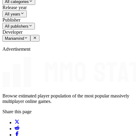
All categories
Release year
All years
Publisher
All publishers
Developer
Maniamind
Advertisement
Browse estimated player population of the most popular massively
multiplayer online games.
Share this page