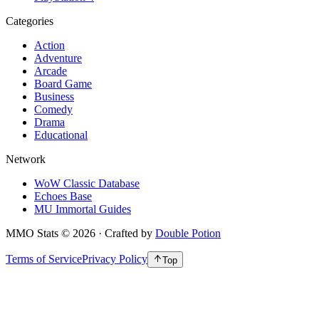
Categories
Action
Adventure
Arcade
Board Game
Business
Comedy
Drama
Educational
Network
WoW Classic Database
Echoes Base
MU Immortal Guides
MMO Stats
©
2026
· Crafted by
Double Potion
Terms of Service
Privacy Policy
Top