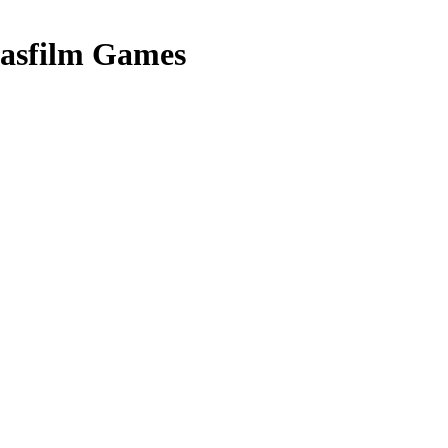
asfilm Games