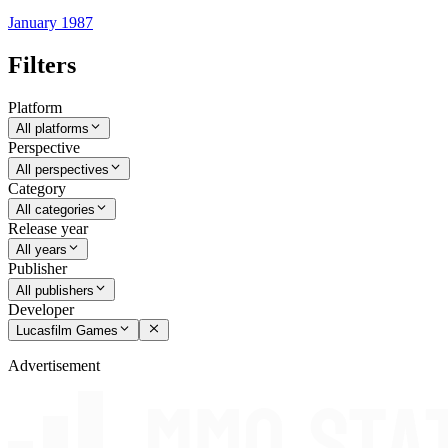
January 1987
Filters
Platform
All platforms
Perspective
All perspectives
Category
All categories
Release year
All years
Publisher
All publishers
Developer
Lucasfilm Games
Advertisement