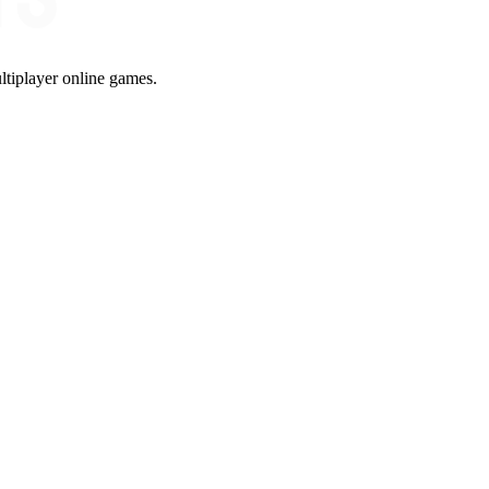
ltiplayer online games.