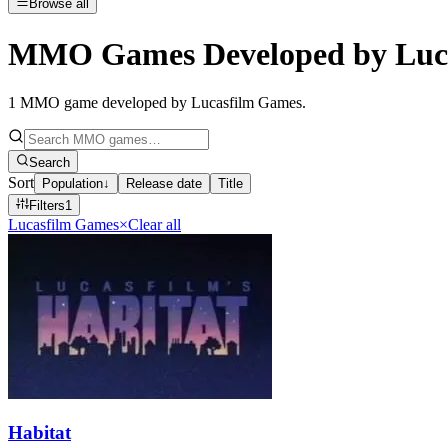
Browse all
MMO Games Developed by Luc
1
MMO game developed by Lucasfilm Games
.
Search
Sort
Population
↓
Release date
Title
Filters
1
Lucasfilm Games
×
Clear all
Habitat