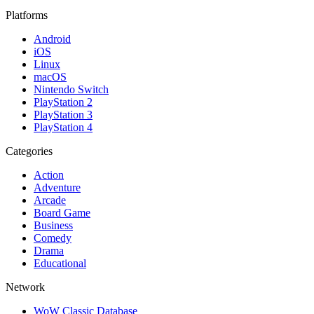
Platforms
Android
iOS
Linux
macOS
Nintendo Switch
PlayStation 2
PlayStation 3
PlayStation 4
Categories
Action
Adventure
Arcade
Board Game
Business
Comedy
Drama
Educational
Network
WoW Classic Database