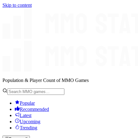
Skip to content
Population & Player Count of MMO Games
Popular
Recommended
Latest
Upcoming
Trending