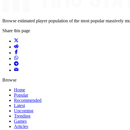
Browse estimated player population of the most popular massively mu
Share this page
Browse
Home
Popular
Recommended
Latest
Upcoming
Trending
Games
Articles