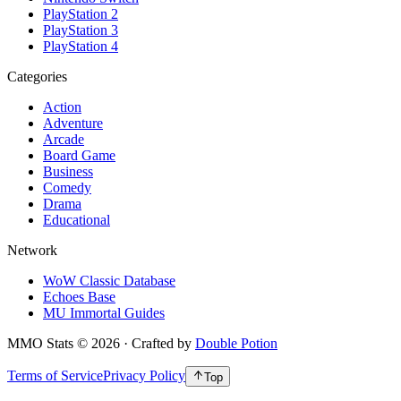
PlayStation 2
PlayStation 3
PlayStation 4
Categories
Action
Adventure
Arcade
Board Game
Business
Comedy
Drama
Educational
Network
WoW Classic Database
Echoes Base
MU Immortal Guides
MMO Stats
©
2026
· Crafted by
Double Potion
Terms of Service
Privacy Policy
Top