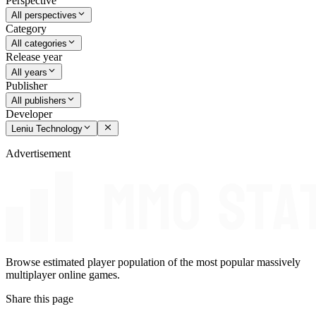
Perspective
All perspectives
Category
All categories
Release year
All years
Publisher
All publishers
Developer
Leniu Technology
Advertisement
Browse estimated player population of the most popular massively
multiplayer online games.
Share this page