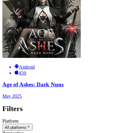
Android
iOS
Age of Ashes: Dark Nuns
May 2025
Filters
Platform
All platforms