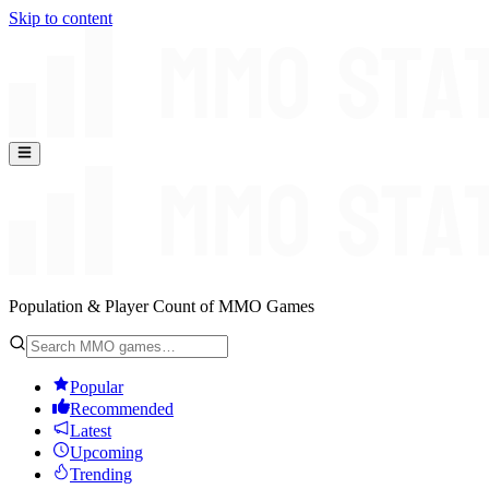
Skip to content
Population & Player Count of MMO Games
Popular
Recommended
Latest
Upcoming
Trending