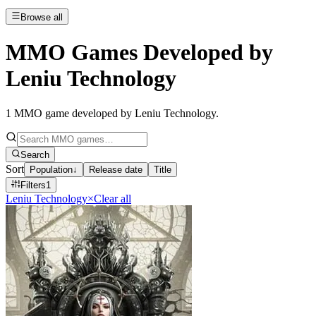
Browse all
MMO Games Developed by
Leniu Technology
1
MMO game developed by Leniu Technology
.
Search
Sort
Population
↓
Release date
Title
Filters
1
Leniu Technology
×
Clear all