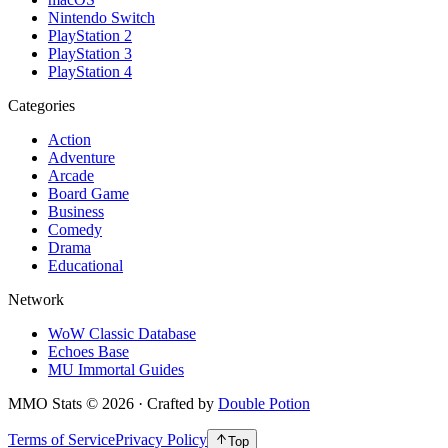
Nintendo Switch
PlayStation 2
PlayStation 3
PlayStation 4
Categories
Action
Adventure
Arcade
Board Game
Business
Comedy
Drama
Educational
Network
WoW Classic Database
Echoes Base
MU Immortal Guides
MMO Stats
©
2026
· Crafted by
Double Potion
Terms of Service
Privacy Policy
Top