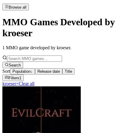
Browse all
MMO Games Developed by
kroeser
1
MMO game developed by kroeser
.
Search
Sort
Population
↓
Release date
Title
Filters
1
kroeser
×
Clear all