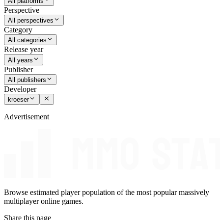
All platforms
Perspective
All perspectives
Category
All categories
Release year
All years
Publisher
All publishers
Developer
kroeser
Advertisement
Browse estimated player population of the most popular massively
multiplayer online games.
Share this page