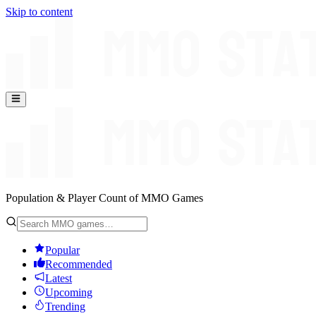
Skip to content
Population & Player Count of MMO Games
Popular
Recommended
Latest
Upcoming
Trending