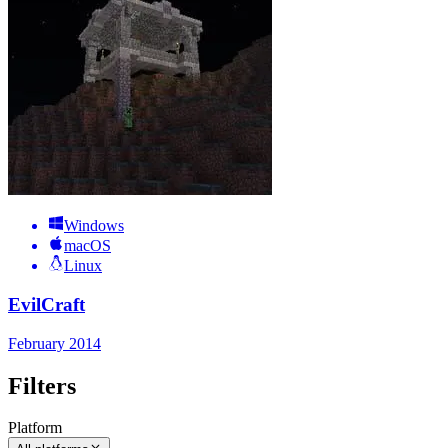
Windows
macOS
Linux
EvilCraft
February 2014
Filters
Platform