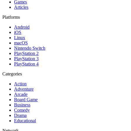
Games
Articles
Platforms
Android
iOS
Linux
macOS
Nintendo Switch
PlayStation 2
PlayStation 3
PlayStation 4
Categories
Action
Adventure
Arcade
Board Game
Business
Comedy
Drama
Educational
Network