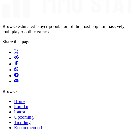
Browse estimated player population of the most popular massively
multiplayer online games.
Share this page
Browse
Home
Popular
Latest
Upcoming
Trending
Recommended