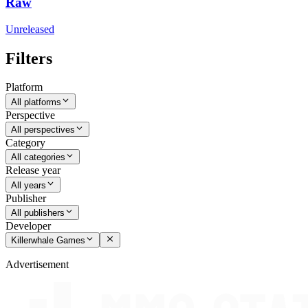
Raw
Unreleased
Filters
Platform
All platforms
Perspective
All perspectives
Category
All categories
Release year
All years
Publisher
All publishers
Developer
Killerwhale Games
Advertisement