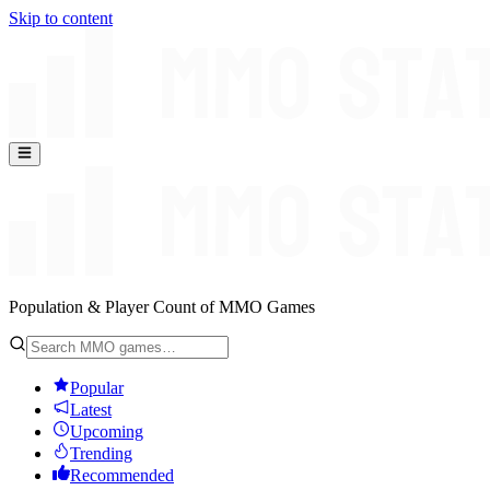
Skip to content
Population & Player Count of MMO Games
Popular
Latest
Upcoming
Trending
Recommended