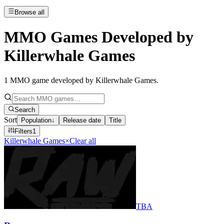
Browse all
MMO Games Developed by
Killerwhale Games
1
MMO game developed by Killerwhale Games
.
Search
Sort
Population
↓
Release date
Title
Filters
1
Killerwhale Games
×
Clear all
TBA