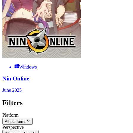
Windows
Nin Online
June 2025
Filters
Platform
All platforms
Perspective