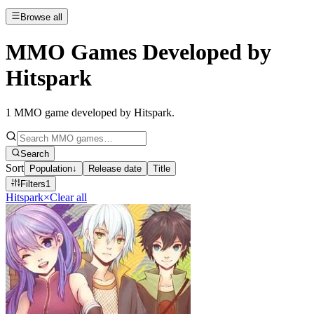
Browse all
MMO Games Developed by
Hitspark
1
MMO game developed by Hitspark
.
Search
Sort
Population
↓
Release date
Title
Filters
1
Hitspark
×
Clear all