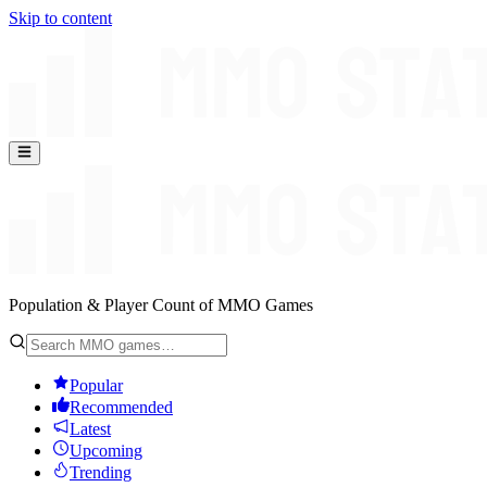
Skip to content
Population & Player Count of MMO Games
Popular
Recommended
Latest
Upcoming
Trending