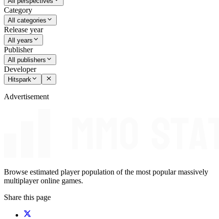
All perspectives
Category
All categories
Release year
All years
Publisher
All publishers
Developer
Hitspark
Advertisement
Browse estimated player population of the most popular massively
multiplayer online games.
Share this page