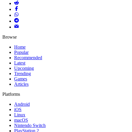
Browse
Home
Popular
Recommended
Latest
Upcoming
Trending
Games
Articles
Platforms
Android
iOS
Linux
macOS
Nintendo Switch
PlayStation 2