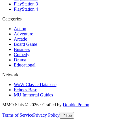
PlayStation 3
PlayStation 4
Categories
Action
Adventure
Arcade
Board Game
Business
Comedy
Drama
Educational
Network
WoW Classic Database
Echoes Base
MU Immortal Guides
MMO Stats
©
2026
· Crafted by
Double Potion
Terms of Service
Privacy Policy
Top