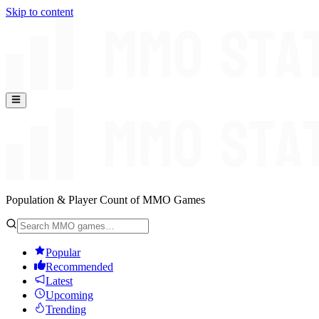
Skip to content
Population & Player Count of MMO Games
Popular
Recommended
Latest
Upcoming
Trending