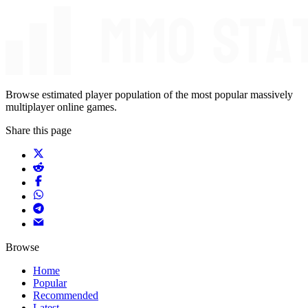
Browse estimated player population of the most popular massively
multiplayer online games.
Share this page
Browse
Home
Popular
Recommended
Latest