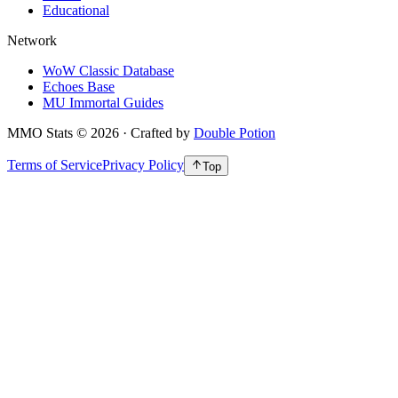
Educational
Network
WoW Classic Database
Echoes Base
MU Immortal Guides
MMO Stats
©
2026
· Crafted by
Double Potion
Terms of Service
Privacy Policy
Top