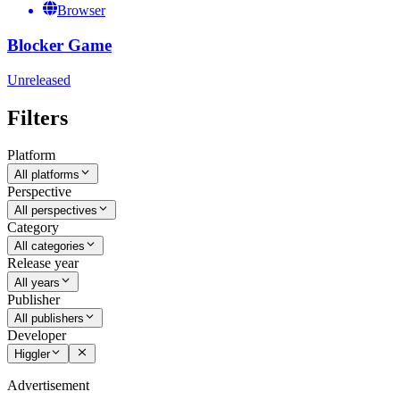
Browser
Blocker Game
Unreleased
Filters
Platform
All platforms
Perspective
All perspectives
Category
All categories
Release year
All years
Publisher
All publishers
Developer
Higgler
Advertisement