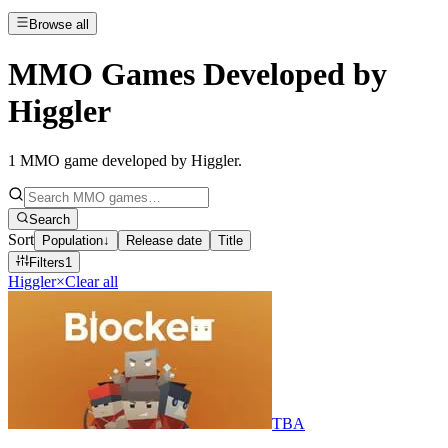
Browse all
MMO Games Developed by
Higgler
1
MMO game developed by Higgler
.
Search
Sort
Population
↓
Release date
Title
Filters
1
Higgler
×
Clear all
TBA