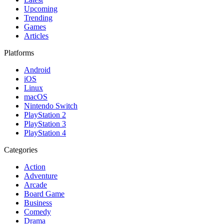
Upcoming
Trending
Games
Articles
Platforms
Android
iOS
Linux
macOS
Nintendo Switch
PlayStation 2
PlayStation 3
PlayStation 4
Categories
Action
Adventure
Arcade
Board Game
Business
Comedy
Drama