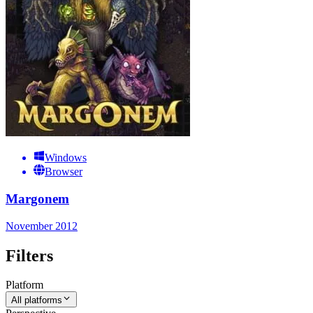
Windows
Browser
Margonem
November 2012
Filters
Platform
All platforms