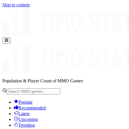
Skip to content
Population & Player Count of MMO Games
Popular
Recommended
Latest
Upcoming
Trending