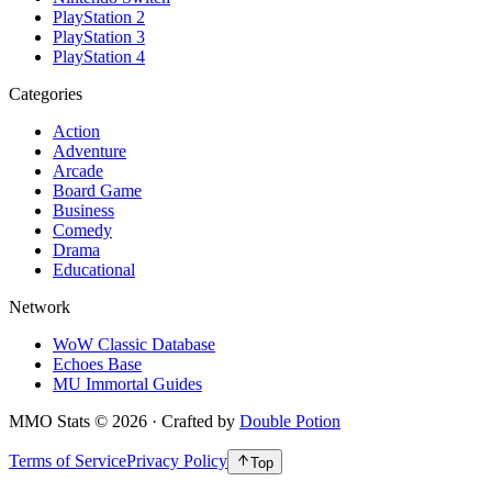
PlayStation 2
PlayStation 3
PlayStation 4
Categories
Action
Adventure
Arcade
Board Game
Business
Comedy
Drama
Educational
Network
WoW Classic Database
Echoes Base
MU Immortal Guides
MMO Stats
©
2026
· Crafted by
Double Potion
Terms of Service
Privacy Policy
Top