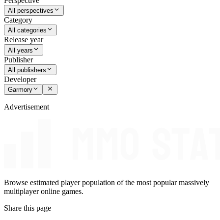
Perspective
All perspectives
Category
All categories
Release year
All years
Publisher
All publishers
Developer
Garmory
Advertisement
Browse estimated player population of the most popular massively
multiplayer online games.
Share this page