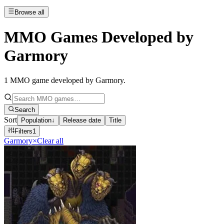
Browse all
MMO Games Developed by
Garmory
1
MMO game developed by Garmory
.
Search
Sort
Population
↓
Release date
Title
Filters
1
Garmory
×
Clear all