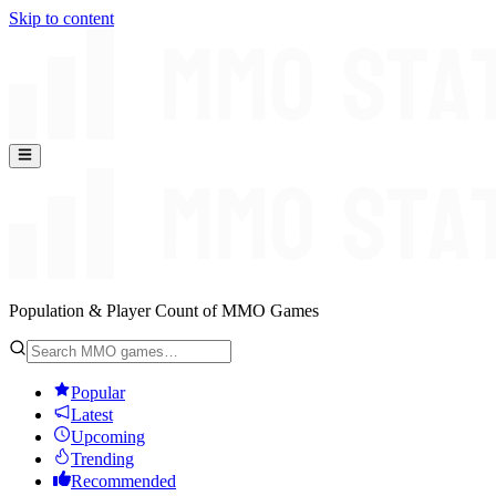
Skip to content
Population & Player Count of MMO Games
Popular
Latest
Upcoming
Trending
Recommended