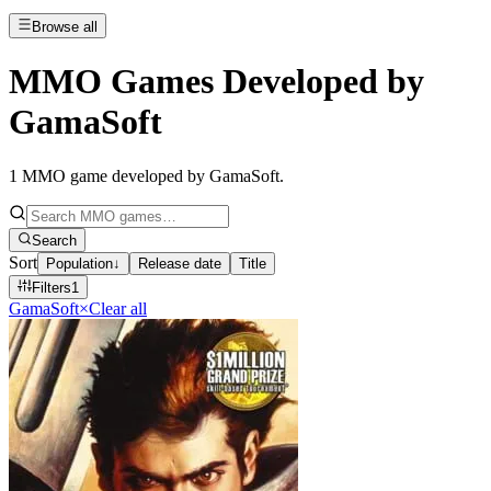
Browse all
MMO Games Developed by
GamaSoft
1
MMO game developed by GamaSoft
.
Search
Sort
Population
↓
Release date
Title
Filters
1
GamaSoft
×
Clear all