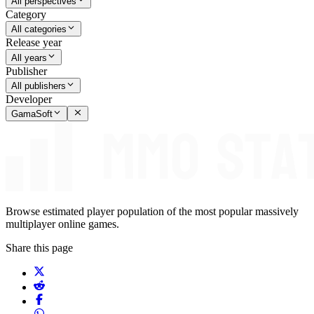
All perspectives
Category
All categories
Release year
All years
Publisher
All publishers
Developer
GamaSoft
Browse estimated player population of the most popular massively
multiplayer online games.
Share this page