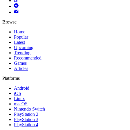
Browse
Home
Popular
Latest
Upcoming
Trending
Recommended
Games
Articles
Platforms
Android
iOS
Linux
macOS
Nintendo Switch
PlayStation 2
PlayStation 3
PlayStation 4