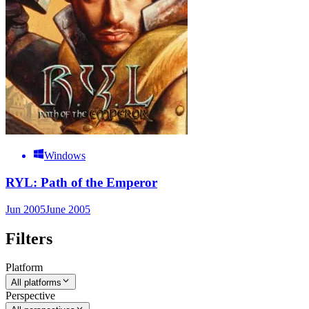
Windows
RYL: Path of the Emperor
Jun 2005
June 2005
Filters
Platform
All platforms
Perspective