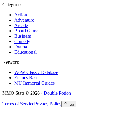
Categories
Action
Adventure
Arcade
Board Game
Business
Comedy
Drama
Educational
Network
WoW Classic Database
Echoes Base
MU Immortal Guides
MMO Stats
©
2026
·
Double Potion
Terms of Service
Privacy Policy
Top