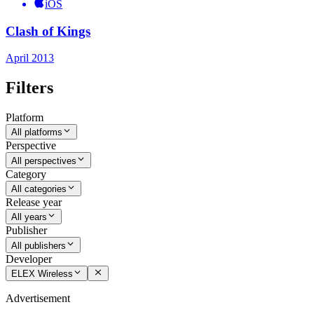
iOS
Clash of Kings
April 2013
Filters
Platform
All platforms
Perspective
All perspectives
Category
All categories
Release year
All years
Publisher
All publishers
Developer
ELEX Wireless
Advertisement