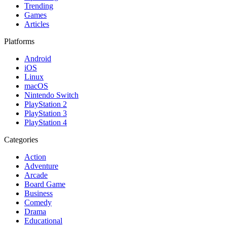
Trending
Games
Articles
Platforms
Android
iOS
Linux
macOS
Nintendo Switch
PlayStation 2
PlayStation 3
PlayStation 4
Categories
Action
Adventure
Arcade
Board Game
Business
Comedy
Drama
Educational