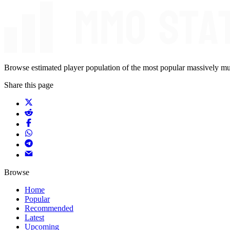
Browse estimated player population of the most popular massively mu
Share this page
Browse
Home
Popular
Recommended
Latest
Upcoming