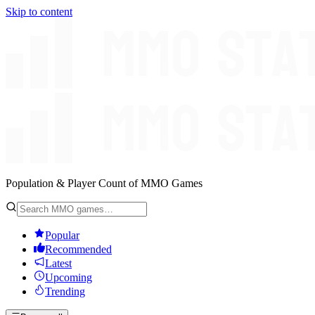
Skip to content
Population & Player Count of MMO Games
Popular
Recommended
Latest
Upcoming
Trending