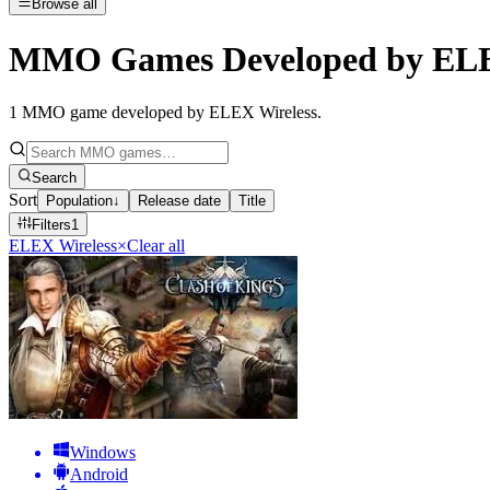
Browse all
MMO Games Developed by ELE
1
MMO game developed by ELEX Wireless
.
Search
Sort
Population
↓
Release date
Title
Filters
1
ELEX Wireless
×
Clear all
Windows
Android