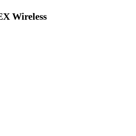
X Wireless