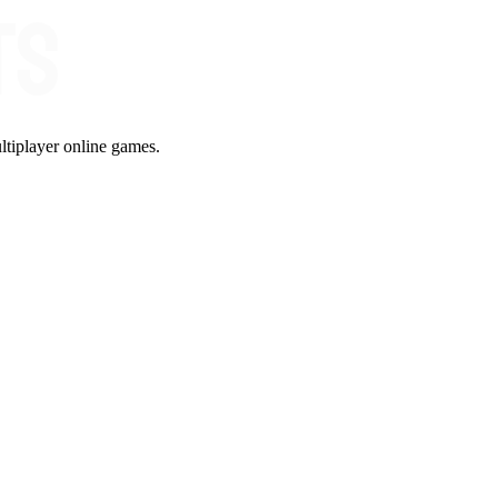
ltiplayer online games.