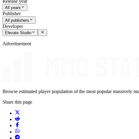
Release year
All years
Publisher
All publishers
Developer
Elevate Studio
Advertisement
Browse estimated player population of the most popular massively mu
Share this page