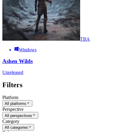
TBA
Windows
Ashen Wilds
Unreleased
Filters
Platform
All platforms
Perspective
All perspectives
Category
All categories