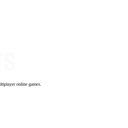
ltiplayer online games.