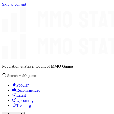
Skip to content
Population & Player Count of MMO Games
Popular
Recommended
Latest
Upcoming
Trending