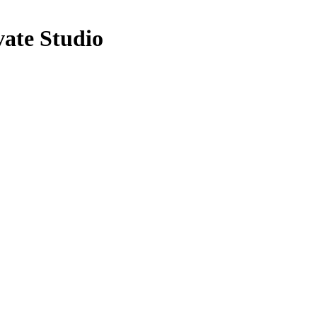
ate Studio