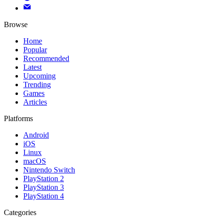
Browse
Home
Popular
Recommended
Latest
Upcoming
Trending
Games
Articles
Platforms
Android
iOS
Linux
macOS
Nintendo Switch
PlayStation 2
PlayStation 3
PlayStation 4
Categories