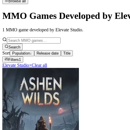
Browse all
MMO Games Developed by Elev
1
MMO game developed by Elevate Studio
.
Search
Sort
Population
↓
Release date
Title
Filters
1
Elevate Studio
×
Clear all