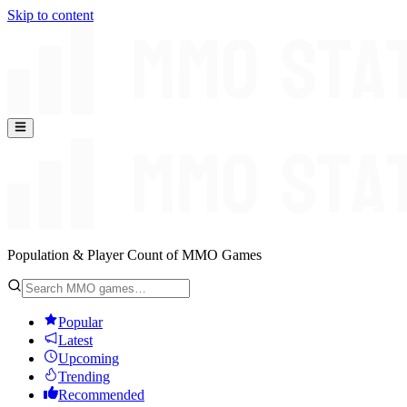
Skip to content
Population & Player Count of MMO Games
Popular
Latest
Upcoming
Trending
Recommended