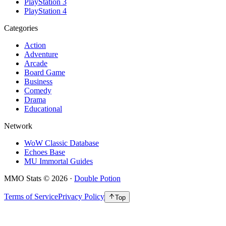
PlayStation 3
PlayStation 4
Categories
Action
Adventure
Arcade
Board Game
Business
Comedy
Drama
Educational
Network
WoW Classic Database
Echoes Base
MU Immortal Guides
MMO Stats
©
2026
·
Double Potion
Terms of Service
Privacy Policy
Top