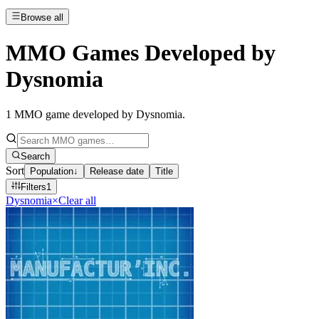
Browse all
MMO Games Developed by
Dysnomia
1
MMO game developed by Dysnomia
.
Search
Sort
Population
↓
Release date
Title
Filters
1
Dysnomia
×
Clear all