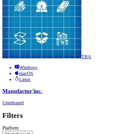
TBA
Windows
macOS
Linux
Manufactur'inc.
Unreleased
Filters
Platform