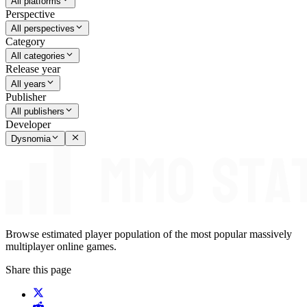
All platforms
Perspective
All perspectives
Category
All categories
Release year
All years
Publisher
All publishers
Developer
Dysnomia
Browse estimated player population of the most popular massively
multiplayer online games.
Share this page