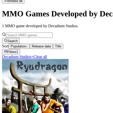
Browse all
MMO Games Developed by Dec
1
MMO game developed by Decadium Studios
.
Search
Sort
Population
↓
Release date
Title
Filters
1
Decadium Studios
×
Clear all