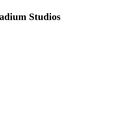
adium Studios