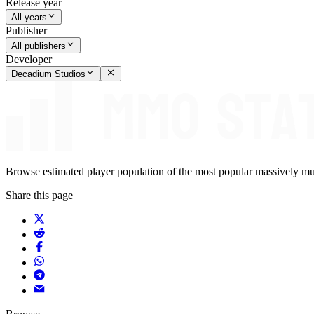
Release year
All years
Publisher
All publishers
Developer
Decadium Studios
Browse estimated player population of the most popular massively mu
Share this page