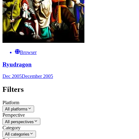
Browser
Ryudragon
Dec 2005
December 2005
Filters
Platform
All platforms
Perspective
All perspectives
Category
All categories