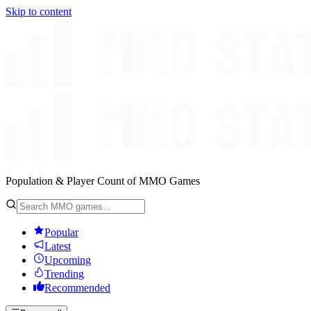
Skip to content
Population & Player Count of MMO Games
Popular
Latest
Upcoming
Trending
Recommended