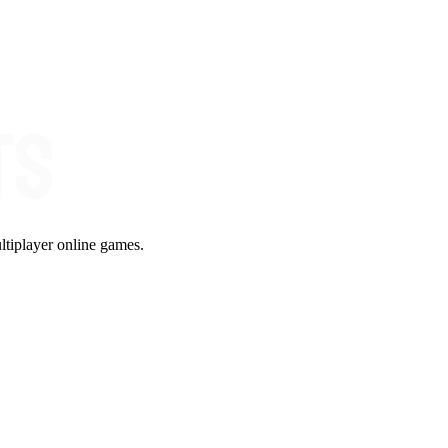
ltiplayer online games.