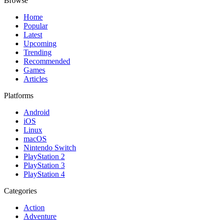
Browse
Home
Popular
Latest
Upcoming
Trending
Recommended
Games
Articles
Platforms
Android
iOS
Linux
macOS
Nintendo Switch
PlayStation 2
PlayStation 3
PlayStation 4
Categories
Action
Adventure