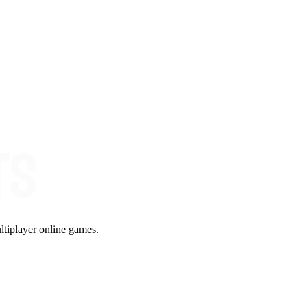
ltiplayer online games.