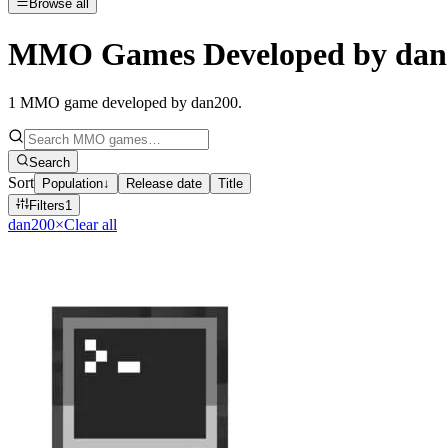
Browse all
MMO Games Developed by dan
1
MMO game developed by dan200
.
Search
Sort
Population
↓
Release date
Title
Filters
1
dan200
×
Clear all