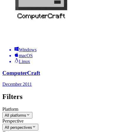
Windows
macOS
Linux
ComputerCraft
December 2011
Filters
Platform
All platforms
Perspective
All perspectives