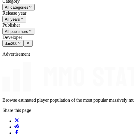
Category
All categories
Release year
All years
Publisher
All publishers
Developer
dan200
Advertisement
Browse estimated player population of the most popular massively mu
Share this page