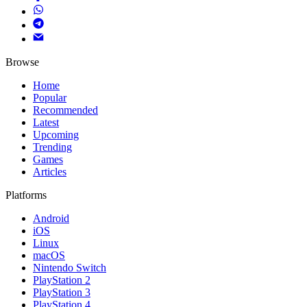
Browse
Home
Popular
Recommended
Latest
Upcoming
Trending
Games
Articles
Platforms
Android
iOS
Linux
macOS
Nintendo Switch
PlayStation 2
PlayStation 3
PlayStation 4