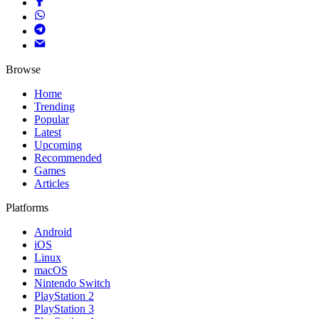
Browse
Home
Trending
Popular
Latest
Upcoming
Recommended
Games
Articles
Platforms
Android
iOS
Linux
macOS
Nintendo Switch
PlayStation 2
PlayStation 3