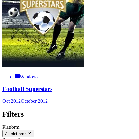
Windows
Football Superstars
Oct 2012
October 2012
Filters
Platform
All platforms