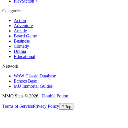
PlayStation 4
Categories
Action
Adventure
Arcade
Board Game
Business
Comedy
Drama
Educational
Network
WoW Classic Database
Echoes Base
MU Immortal Guides
MMO Stats
©
2026
·
Double Potion
Terms of Service
Privacy Policy
Top