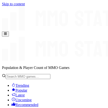
Skip to content
Population & Player Count of MMO Games
Trending
Popular
Latest
Upcoming
Recommended