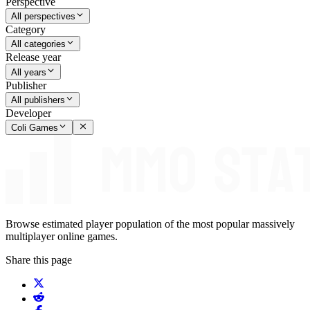
Perspective
All perspectives
Category
All categories
Release year
All years
Publisher
All publishers
Developer
Coli Games
Browse estimated player population of the most popular massively
multiplayer online games.
Share this page