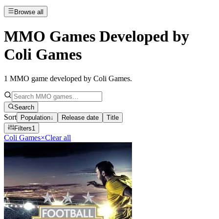
Browse all
MMO Games Developed by
Coli Games
1
MMO game developed by Coli Games
.
Search
Sort
Population
↓
Release date
Title
Filters
1
Coli Games
×
Clear all