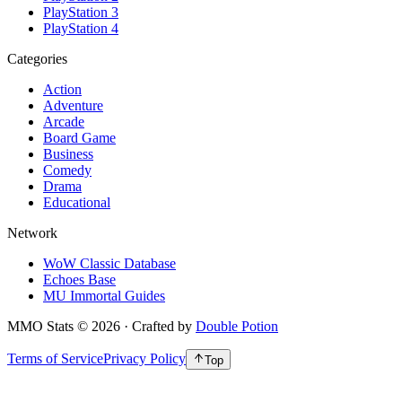
PlayStation 3
PlayStation 4
Categories
Action
Adventure
Arcade
Board Game
Business
Comedy
Drama
Educational
Network
WoW Classic Database
Echoes Base
MU Immortal Guides
MMO Stats
©
2026
· Crafted by
Double Potion
Terms of Service
Privacy Policy
Top