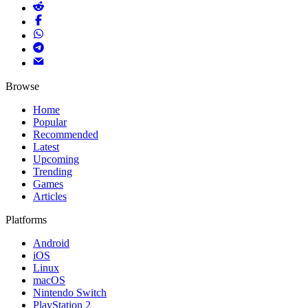
Browse
Home
Popular
Recommended
Latest
Upcoming
Trending
Games
Articles
Platforms
Android
iOS
Linux
macOS
Nintendo Switch
PlayStation 2