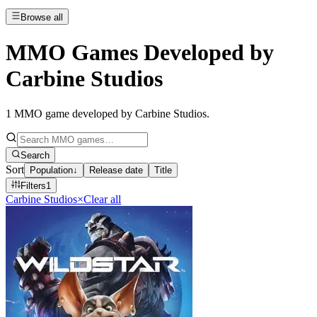
Browse all
MMO Games Developed by
Carbine Studios
1
MMO game developed by Carbine Studios
.
Search
Sort
Population
↓
Release date
Title
Filters
1
Carbine Studios
×
Clear all