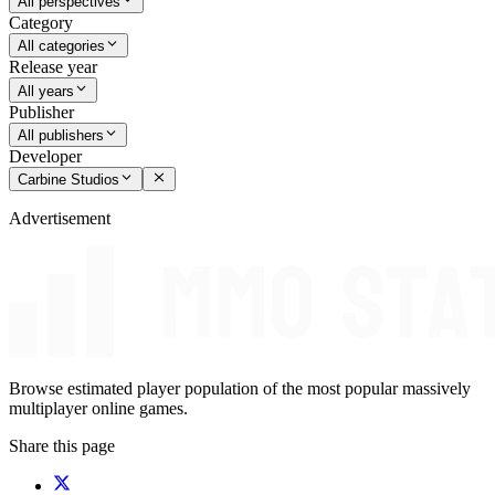
All perspectives
Category
All categories
Release year
All years
Publisher
All publishers
Developer
Carbine Studios
Advertisement
Browse estimated player population of the most popular massively
multiplayer online games.
Share this page