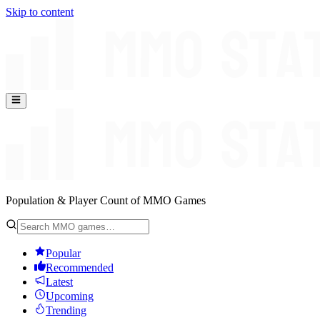
Skip to content
Population & Player Count of MMO Games
Popular
Recommended
Latest
Upcoming
Trending