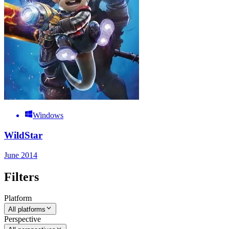
Windows
WildStar
June 2014
Filters
Platform
All platforms
Perspective