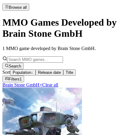
Browse all
MMO Games Developed by
Brain Stone GmbH
1
MMO game developed by Brain Stone GmbH
.
Search
Sort
Population
↓
Release date
Title
Filters
1
Brain Stone GmbH
×
Clear all