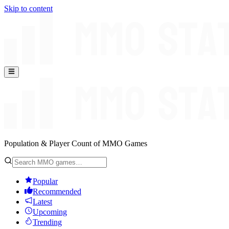
Skip to content
Population & Player Count of MMO Games
Popular
Recommended
Latest
Upcoming
Trending