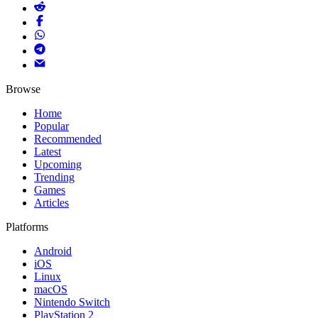
Browse
Home
Popular
Recommended
Latest
Upcoming
Trending
Games
Articles
Platforms
Android
iOS
Linux
macOS
Nintendo Switch
PlayStation 2