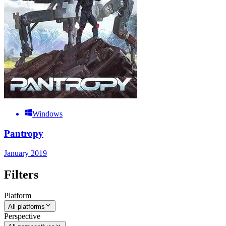
Windows
Pantropy
January 2019
Filters
Platform
All platforms
Perspective