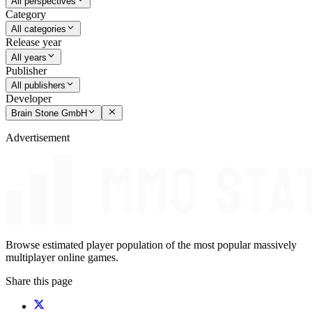
All perspectives
Category
All categories
Release year
All years
Publisher
All publishers
Developer
Brain Stone GmbH
Advertisement
Browse estimated player population of the most popular massively
multiplayer online games.
Share this page