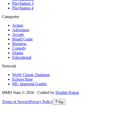
PlayStation 3
PlayStation 4
Categories
Action
Adventure
Arcade
Board Game
Business
Comedy
Drama
Educational
Network
WoW Classic Database
Echoes Base
MU Immortal Guides
MMO Stats
©
2026
· Crafted by
Double Potion
Terms of Service
Privacy Policy
Top