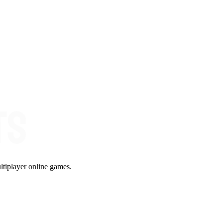
ltiplayer online games.