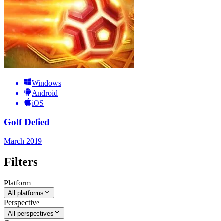
Windows
Android
iOS
Golf Defied
March 2019
Filters
Platform
All platforms
Perspective
All perspectives