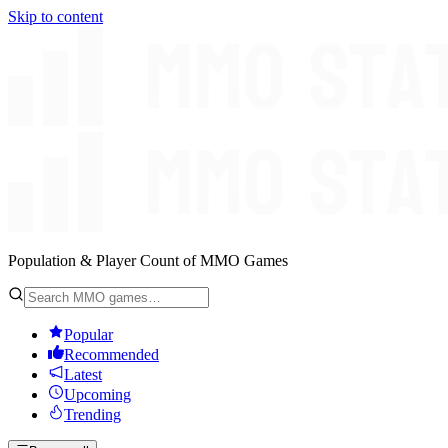
Skip to content
Population & Player Count of MMO Games
Popular
Recommended
Latest
Upcoming
Trending