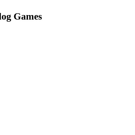
log Games