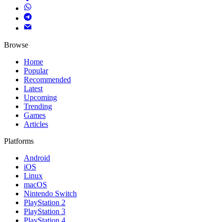
Browse
Home
Popular
Recommended
Latest
Upcoming
Trending
Games
Articles
Platforms
Android
iOS
Linux
macOS
Nintendo Switch
PlayStation 2
PlayStation 3
PlayStation 4