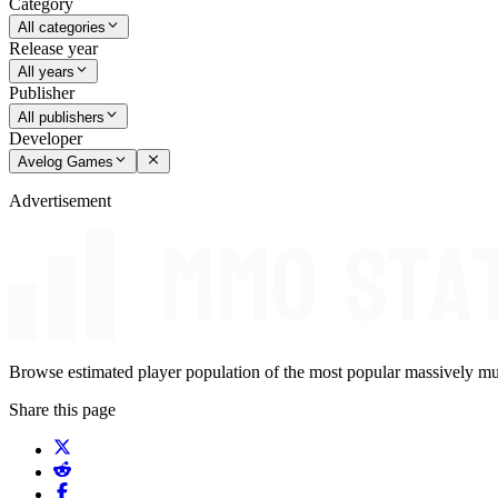
Category
All categories
Release year
All years
Publisher
All publishers
Developer
Avelog Games
Advertisement
Browse estimated player population of the most popular massively mu
Share this page