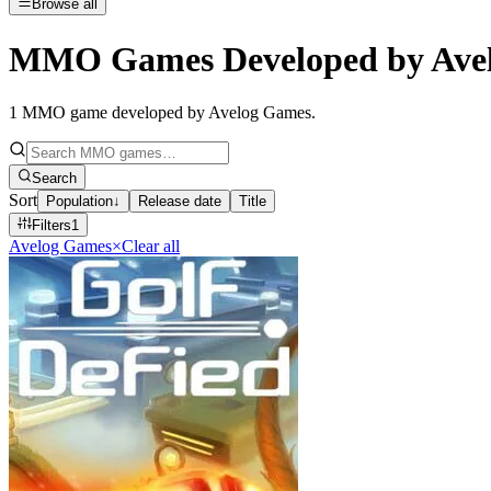
Browse all
MMO Games Developed by Ave
1
MMO game developed by Avelog Games
.
Search
Sort
Population
↓
Release date
Title
Filters
1
Avelog Games
×
Clear all